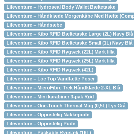
Lifeventure – Hydroseal Body Wallet Bæltetaske
Lifeventure – Håndklæde Morgenkåbe Med Hætte (Comp
Lifeventure – Håndsæbe
Lifeventure – Kibo RFID Bæltetaske Large (2L) Navy Blå
Lifeventure – Kibo RFID Bæltetaske Small (1L) Navy Blå
Lifeventure – Kibo RFID Rygsæk (22L) Mørk lilla
Lifeventure – Kibo RFID Rygsæk (25L) Mørk lilla
Lifeventure – Kibo RFID Rygsæk (42L)
Lifeventure – Loc Top Vandtætte Poser
Lifeventure – MicroFibre Trek Håndklæde 2-XL Blå
Lifeventure – Mini karabiner 3-pak Rød
Lifeventure – One-Touch Thermal Mug (0,5L) Lys Grå
Lifeventure – Oppustelig Nakkepude
Lifeventure – Oppustelig Pude
Lifeventure – Packable Rygsæk (16L)