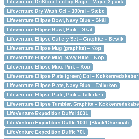
Lifeventure DriStore LocTop Bags – Maps, 3 pack
Lifeventure Dry Wash Gel – 100ml – Sæbe
Lifeventure Ellipse Bowl, Navy Blue – Skål
Lifeventure Ellipse Bowl, Pink – Skål
Lifeventure Ellipse Cutlery Set – Graphite – Bestik
Lifeventure Ellipse Mug (graphite) – Kop
Lifeventure Ellipse Mug, Navy Blue – Kop
Lifeventure Ellipse Mug, Pink – Kop
Lifeventure Ellipse Plate (green) Eol – Køkkenredskaber
Lifeventure Ellipse Plate, Navy Blue – Tallerken
Lifeventure Ellipse Plate, Pink – Tallerken
Lifeventure Ellipse Tumbler, Graphite – Køkkenredskabe
LifeVenture Expedition Duffel 100L
LifeVenture Expedition Duffle 100L (Black/Charcoal)
LifeVenture Expedition Duffle 70l.