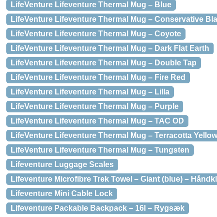
LifeVenture Lifeventure Thermal Mug – Blue
LifeVenture Lifeventure Thermal Mug – Conservative Bl
LifeVenture Lifeventure Thermal Mug – Coyote
LifeVenture Lifeventure Thermal Mug – Dark Flat Earth
LifeVenture Lifeventure Thermal Mug – Double Tap
LifeVenture Lifeventure Thermal Mug – Fire Red
LifeVenture Lifeventure Thermal Mug – Lilla
LifeVenture Lifeventure Thermal Mug – Purple
LifeVenture Lifeventure Thermal Mug – TAC OD
LifeVenture Lifeventure Thermal Mug – Terracotta Yello
LifeVenture Lifeventure Thermal Mug – Tungsten
Lifeventure Luggage Scales
Lifeventure Microfibre Trek Towel – Giant (blue) – Hånd
Lifeventure Mini Cable Lock
Lifeventure Packable Backpack – 16l – Rygsæk