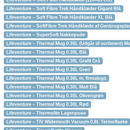
Lifeventure – Soft Fibre Trek Håndklæder Gigant Blå
Lifeventure – Soft Fibre Trek Håndklæder XL Blå
Lifeventure – SoftFibre Trek Håndklæde af Genbrugspla
Lifeventure – SuperSoft Nakkepude
Lifeventure – Thermal Mug 0.30L (Udgår af sortiment) Ma
Lifeventure – Thermal Mug 0.30L Blå
Lifeventure – Thermal Mug 0.30L Grafit Grå
Lifeventure – Thermal Mug 0.30L Grøn
Lifeventure – Thermal Mug 0.30L m. firmalogo
Lifeventure – Thermal Mug 0.30L Matt Blå
Lifeventure – Thermal Mug 0.30L Olivengrøn
Lifeventure – Thermal Mug 0.30L Rød
Lifeventure – Thermolite Lagenpose
Lifeventure – TiV Widemouth Vacuum 0,8L Termoflaske