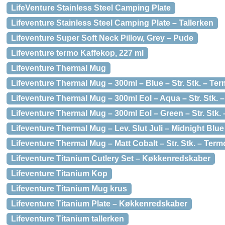
LifeVenture Stainless Steel Camping Plate
Lifeventure Stainless Steel Camping Plate – Tallerken
Lifeventure Super Soft Neck Pillow, Grey – Pude
Lifeventure termo Kaffekop, 227 ml
Lifeventure Thermal Mug
Lifeventure Thermal Mug – 300ml – Blue – Str. Stk. – Te
Lifeventure Thermal Mug – 300ml Eol – Aqua – Str. Stk.
Lifeventure Thermal Mug – 300ml Eol – Green – Str. Stk.
Lifeventure Thermal Mug – Lev. Slut Juli – Midnight Blu
Lifeventure Thermal Mug – Matt Cobalt – Str. Stk. – Ter
Lifeventure Titanium Cutlery Set – Køkkenredskaber
Lifeventure Titanium Kop
Lifeventure Titanium Mug krus
Lifeventure Titanium Plate – Køkkenredskaber
Lifeventure Titanium tallerken