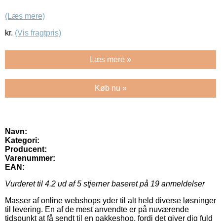
(Læs mere)
kr.
(Vis fragtpris)
Læs mere »
Køb nu »
Navn:
Kategori:
Producent:
Varenummer:
EAN:
Vurderet til
4.2
ud af 5 stjerner baseret på
19
anmeldelser
Masser af online webshops yder til alt held diverse løsninger
til levering. En af de mest anvendte er på nuværende
tidspunkt at få sendt til en pakkeshop, fordi det giver dig fuld