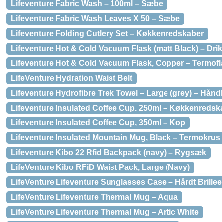
Lifeventure Fabric Wash – 100ml – Sæbe
Lifeventure Fabric Wash Leaves X 50 – Sæbe
Lifeventure Folding Cutlery Set – Køkkenredskaber
Lifeventure Hot & Cold Vacuum Flask (matt Black) – Dri
Lifeventure Hot & Cold Vacuum Flask, Copper – Termof
LifeVenture Hydration Waist Belt
Lifeventure Hydrofibre Trek Towel – Large (grey) – Hån
Lifeventure Insulated Coffee Cup, 250ml – Køkkenredsk
Lifeventure Insulated Coffee Cup, 350ml – Kop
Lifeventure Insulated Mountain Mug, Black – Termokrus
Lifeventure Kibo 22 Rfid Backpack (navy) – Rygsæk
LifeVenture Kibo RFiD Waist Pack, Large (Navy)
LifeVenture Lifeventure Sunglasses Case – Hårdt Brillee
LifeVenture Lifeventure Thermal Mug – Aqua
LifeVenture Lifeventure Thermal Mug – Artic White