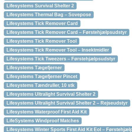
Lifesystems Survival Shelter 2
Lifesystems Thermal Bag – Sovepose
Lifesystems Tick Remover Card
Lifesystems Tick Remover Card – Førstehjælpsudstyr
Lifesystems Tick Remover Tool
Lifesystems Tick Remover Tool – Insektmidler
Lifesystems Tick Tweezers – Førstehjælpsudstyr
Lifesystems Tægefjerner
Lifesystems Tægefjerner Pincet
Lifesystems Tændruller, 10 stk
Lifesystems Ultralight Survival Shelter 2
Lifesystems Ultralight Survival Shelter 2 – Rejseudstyr
Lifesystems Waterproof First Aid Kit
LifeSystems Windproof Matches
Lifesystems Winter Sports First Aid Kit Eol – Førstehjæ