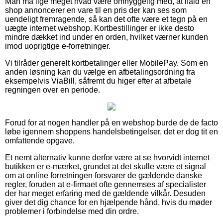
Man må lige meget hvad være omhyggelig med, at ifald en
shop annoncerer en vare til en pris der kan ses som
uendeligt fremragende, så kan det ofte være et tegn på en
uægte internet webshop. Kortbestillinger er ikke desto
mindre dækket ind under en orden, hvilket værner kunden
imod uoprigtige e-forretninger.
Vi tilråder generelt kortbetalinger eller MobilePay. Som en
anden løsning kan du vælge en afbetalingsordning fra
eksempelvis ViaBill, såfremt du higer efter at afbetale
regningen over en periode.
Forud for at nogen handler på en webshop burde de de facto
løbe igennem shoppens handelsbetingelser, det er dog tit en
omfattende opgave.
Et nemt alternativ kunne derfor være at se hvorvidt internet
butikken er e-mærket, grundet at det skulle være et signal
om at online forretningen forsvarer de gældende danske
regler, foruden at e-firmaet ofte gennemses af specialister
der har meget erfaring med de gældende vilkår. Desuden
giver det dig chance for en hjælpende hånd, hvis du møder
problemer i forbindelse med din ordre.