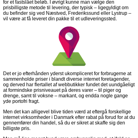
for et fastslået beløb. I øvrigt kunne man vælge den
prisbilligste metode til levering, der typisk – ligegyldigt om
du befinder sig ved Næstved, Frederikssund eller Lystrup –
vil være at få leveret din pakke til et udleveringssted.
Det er jo efterhånden yderst ukompliceret for forbrugerne at
sammenholde priser i blandt diverse internet foretagender,
og derved har flertallet af webbutikker fundet det uundgåeligt
at formindske prisniveauet på deres varer – til piger og
drenge, samt til voksne – markant, og endda nogle gange
yde portofri fragt.
Men det kan alligevel blive tiden værd at eftergå forskellige
internet virksomheder i Danmark efter rabat på forud for at du
gennemfører din handel, så du er sikret at skaffe sig den
billigste pris.