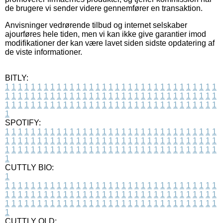
de brugere vi sender videre gennemfører en transaktion.
Anvisninger vedrørende tilbud og internet selskaber
ajourføres hele tiden, men vi kan ikke give garantier imod
modifikationer der kan være lavet siden sidste opdatering af
de viste informationer.
BITLY:
1
1
1
1
1
1
1
1
1
1
1
1
1
1
1
1
1
1
1
1
1
1
1
1
1
1
1
1
1
1
1
1
1
1
1
1
1
1
1
1
1
1
1
1
1
1
1
1
1
1
1
1
1
1
1
1
1
1
1
1
1
1
1
1
1
1
1
1
1
1
1
1
1
1
1
1
1
1
1
1
1
1
1
1
1
1
1
1
1
1
1
1
1
1
1
1
1
1
1
1
SPOTIFY:
1
1
1
1
1
1
1
1
1
1
1
1
1
1
1
1
1
1
1
1
1
1
1
1
1
1
1
1
1
1
1
1
1
1
1
1
1
1
1
1
1
1
1
1
1
1
1
1
1
1
1
1
1
1
1
1
1
1
1
1
1
1
1
1
1
1
1
1
1
1
1
1
1
1
1
1
1
1
1
1
1
1
1
1
1
1
1
1
1
1
1
1
1
1
1
1
1
1
1
1
CUTTLY BIO:
1
1
1
1
1
1
1
1
1
1
1
1
1
1
1
1
1
1
1
1
1
1
1
1
1
1
1
1
1
1
1
1
1
1
1
1
1
1
1
1
1
1
1
1
1
1
1
1
1
1
1
1
1
1
1
1
1
1
1
1
1
1
1
1
1
1
1
1
1
1
1
1
1
1
1
1
1
1
1
1
1
1
1
1
1
1
1
1
1
1
1
1
1
1
1
1
1
1
1
1
1
CUTTLY OLD: