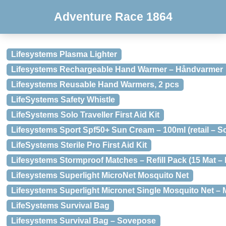
Adventure Race 1864
Lifesystems Plasma Lighter
Lifesystems Rechargeable Hand Warmer – Håndvarmer
Lifesystems Reusable Hand Warmers, 2 pcs
LifeSystems Safety Whistle
LifeSystems Solo Traveller First Aid Kit
Lifesystems Sport Spf50+ Sun Cream – 100ml (retail – S
LifeSystems Sterile Pro First Aid Kit
Lifesystems Stormproof Matches – Refill Pack (15 Mat –
Lifesystems Superlight MicroNet Mosquito Net
Lifesystems Superlight Micronet Single Mosquito Net –
LifeSystems Survival Bag
Lifesystems Survival Bag – Sovepose