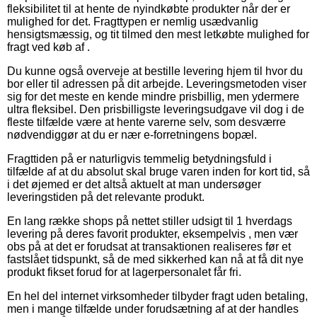
fleksibilitet til at hente de nyindkøbte produkter når der er
mulighed for det. Fragttypen er nemlig usædvanlig
hensigtsmæssig, og tit tilmed den mest letkøbte mulighed for
fragt ved køb af .
Du kunne også overveje at bestille levering hjem til hvor du
bor eller til adressen på dit arbejde. Leveringsmetoden viser
sig for det meste en kende mindre prisbillig, men ydermere
ultra fleksibel. Den prisbilligste leveringsudgave vil dog i de
fleste tilfælde være at hente varerne selv, som desværre
nødvendiggør at du er nær e-forretningens bopæl.
Fragttiden på er naturligvis temmelig betydningsfuld i
tilfælde af at du absolut skal bruge varen inden for kort tid, så
i det øjemed er det altså aktuelt at man undersøger
leveringstiden på det relevante produkt.
En lang række shops på nettet stiller udsigt til 1 hverdags
levering på deres favorit produkter, eksempelvis , men vær
obs på at det er forudsat at transaktionen realiseres før et
fastslået tidspunkt, så de med sikkerhed kan nå at få dit nye
produkt fikset forud for at lagerpersonalet får fri.
En hel del internet virksomheder tilbyder fragt uden betaling,
men i mange tilfælde under forudsætning af at der handles