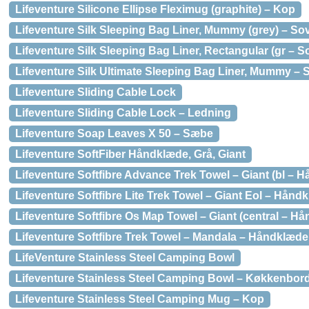
Lifeventure Silicone Ellipse Fleximug (graphite) – Kop
Lifeventure Silk Sleeping Bag Liner, Mummy (grey) – S
Lifeventure Silk Sleeping Bag Liner, Rectangular (gr – 
Lifeventure Silk Ultimate Sleeping Bag Liner, Mummy –
Lifeventure Sliding Cable Lock
Lifeventure Sliding Cable Lock – Ledning
Lifeventure Soap Leaves X 50 – Sæbe
Lifeventure SoftFiber Håndklæde, Grå, Giant
Lifeventure Softfibre Advance Trek Towel – Giant (bl – 
Lifeventure Softfibre Lite Trek Towel – Giant Eol – Hånd
Lifeventure Softfibre Os Map Towel – Giant (central – H
Lifeventure Softfibre Trek Towel – Mandala – Håndklæde
LifeVenture Stainless Steel Camping Bowl
Lifeventure Stainless Steel Camping Bowl – Køkkenbor
Lifeventure Stainless Steel Camping Mug – Kop