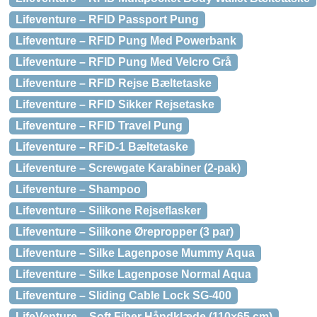
Lifeventure – RFID Passport Pung
Lifeventure – RFID Pung Med Powerbank
Lifeventure – RFID Pung Med Velcro Grå
Lifeventure – RFID Rejse Bæltetaske
Lifeventure – RFID Sikker Rejsetaske
Lifeventure – RFID Travel Pung
Lifeventure – RFiD-1 Bæltetaske
Lifeventure – Screwgate Karabiner (2-pak)
Lifeventure – Shampoo
Lifeventure – Silikone Rejseflasker
Lifeventure – Silikone Ørepropper (3 par)
Lifeventure – Silke Lagenpose Mummy Aqua
Lifeventure – Silke Lagenpose Normal Aqua
Lifeventure – Sliding Cable Lock SG-400
LifeVenture – Soft Fiber Håndklæde (110×65 cm)