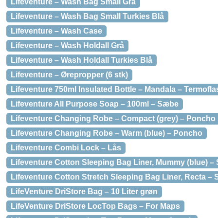
Lifeventure – Wash Bag Small Grå
Lifeventure – Wash Bag Small Turkies Blå
Lifeventure – Wash Case
Lifeventure – Wash Holdall Grå
Lifeventure – Wash Holdall Turkies Blå
Lifeventure – Ørepropper (6 stk)
Lifeventure 750ml Insulated Bottle – Mandala – Termofla
Lifeventure All Purpose Soap – 100ml – Sæbe
Lifeventure Changing Robe – Compact (grey) – Poncho
Lifeventure Changing Robe – Warm (blue) – Poncho
Lifeventure Combi Lock – Lås
Lifeventure Cotton Sleeping Bag Liner, Mummy (blue) 
Lifeventure Cotton Stretch Sleeping Bag Liner, Recta –
LifeVenture DriStore Bag – 10 Liter grøn
LifeVenture DriStore LocTop Bags – For Maps