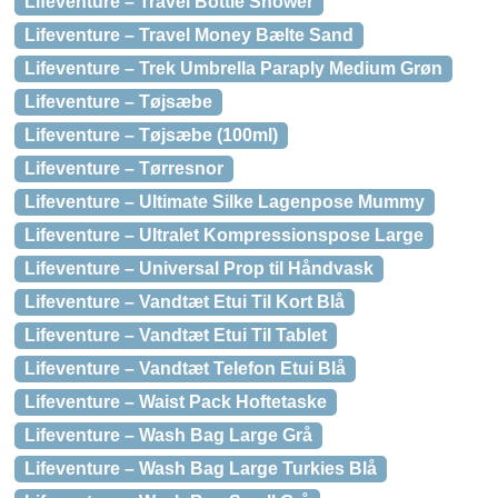
Lifeventure – Travel Bottle Shower
Lifeventure – Travel Money Bælte Sand
Lifeventure – Trek Umbrella Paraply Medium Grøn
Lifeventure – Tøjsæbe
Lifeventure – Tøjsæbe (100ml)
Lifeventure – Tørresnor
Lifeventure – Ultimate Silke Lagenpose Mummy
Lifeventure – Ultralet Kompressionspose Large
Lifeventure – Universal Prop til Håndvask
Lifeventure – Vandtæt Etui Til Kort Blå
Lifeventure – Vandtæt Etui Til Tablet
Lifeventure – Vandtæt Telefon Etui Blå
Lifeventure – Waist Pack Hoftetaske
Lifeventure – Wash Bag Large Grå
Lifeventure – Wash Bag Large Turkies Blå