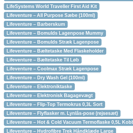
LifeSystems World Traveller First Aid Kit
Lifeventure – All Purpose Sæbe (100ml)
Lifeventure – Barberskum
Lifeventure – Bomulds Lagenpose Mummy
Lifeventure – Bomulds Stræk Lagenpose
Lifeventure – Bæltetaske Med Flaskeholder
Lifeventure – Bæltetaske Til Løb
Lifeventure – Coolmax Stræk Lagenpose
Lifeventure – Dry Wash Gel (100ml)
Lifeventure – Elektroniktaske
Lifeventure – Elektronisk Bagagevægt
Lifeventure – Flip-Top Termokrus 0,3L Sort
Lifeventure – Flyflasker m. Lynlås-pose (rejsesæt)
Lifeventure – Hot & Cold Vacuum Termoflaske 0,5L Kobb
Lifeventure – Hydrofibre Trek Håndklæde Large