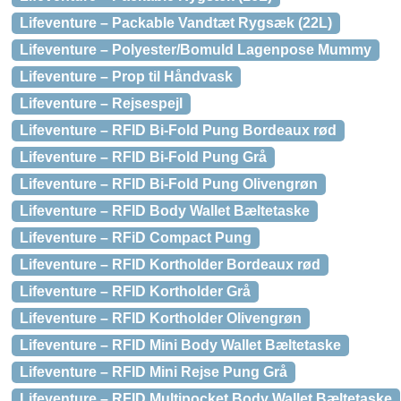
Lifeventure – Packable Vandtæt Rygsæk (22L)
Lifeventure – Polyester/Bomuld Lagenpose Mummy
Lifeventure – Prop til Håndvask
Lifeventure – Rejsespejl
Lifeventure – RFID Bi-Fold Pung Bordeaux rød
Lifeventure – RFID Bi-Fold Pung Grå
Lifeventure – RFID Bi-Fold Pung Olivengrøn
Lifeventure – RFID Body Wallet Bæltetaske
Lifeventure – RFiD Compact Pung
Lifeventure – RFID Kortholder Bordeaux rød
Lifeventure – RFID Kortholder Grå
Lifeventure – RFID Kortholder Olivengrøn
Lifeventure – RFID Mini Body Wallet Bæltetaske
Lifeventure – RFID Mini Rejse Pung Grå
Lifeventure – RFID Multipocket Body Wallet Bæltetaske