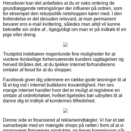
Herudover kan det anbefales at du er vaks omkring de
grundlæggende retningslinjer der influerer på ordren, som
for eksempel den returpolitik netshoppen kører med. I den
forbindelse er det desuden relevant, at man permanent
bevarer ens e-mail kvittering, således man altid vil kunne
bekræfte sin ordre af , ligegyldigt om man er på indkøb til en
pige eller dreng.
Trustpilot indebærer nogenlunde fine muligheder for at
vurdere forskellige forhenværende kunders iagttagelser og
herved tilrådes det, at du tjekker internet forhandlerens
omtaler af forud for at du shopper.
Facebook giver dig ydermere en række gode løsninger til at
få et kig ind i internet butikkens troværdighed. Her ses
mange internet handler hvor det er muligt at registrere en
omtale af ordreforløbet, hvilket ligeledes bør udnyttes til at
danne dig et indtryk af kundernes tilfredshed.
Denne side er finansieret af reklameindtægter. Vi har et tæt
samarbejde med en mængde shops på nettet i form af at vi
promoverer firmaernes produkter, og tjener kommission når