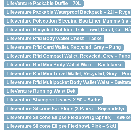
LifeVenture Packable Duffle – 70L
Lifeventure Packable Waterproof Backpack – 22l – Ryg
Lifeventure Polycotton Sleeping Bag Liner, Mummy (na
Lifeventure Recycled Softfibre Trek Towel, Coral, Gi – 
Lifeventure Rfid Body Wallet Chest – Taske
Lifeventure Rfid Card Wallet, Recycled, Grey – Pung
Lifeventure Rfid Compact Wallet, Recycled, Grey – Pung
Lifeventure Rfid Mini Body Wallet Waist – Bæltetaske
Lifeventure Rfid Mini Travel Wallet, Recycled, Grey – Pu
Lifeventure Rfid Multipocket Body Wallet Waist – Bæltet
LifeVenture Running Waist Belt
Lifeventure Shampoo Leaves X 50 – Sæbe
Lifeventure Silicone Ear Plugs (3 Pairs) – Rejseudstyr
Lifeventure Silicone Ellipse Flexibowl (graphite) – Køk
Lifeventure Silicone Ellipse Flexibowl, Pink – Skål