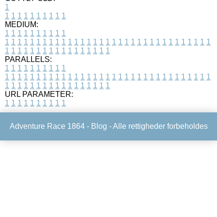
1
1
1
1
1
1
1
1
1
1
1
MEDIUM:
1
1
1
1
1
1
1
1
1
1
1
1
1
1
1
1
1
1
1
1
1
1
1
1
1
1
1
1
1
1
1
1
1
1
1
1
1
1
1
1
1
1
1
1
1
1
1
1
1
1
1
1
1
1
1
1
1
1
1
1
PARALLELS:
1
1
1
1
1
1
1
1
1
1
1
1
1
1
1
1
1
1
1
1
1
1
1
1
1
1
1
1
1
1
1
1
1
1
1
1
1
1
1
1
1
1
1
1
1
1
1
1
1
1
1
1
1
1
1
1
1
1
1
1
URL PARAMETER:
1
1
1
1
1
1
1
1
1
1
Adventure Race 1864 -
Blog
- Alle rettigheder forbeholdes