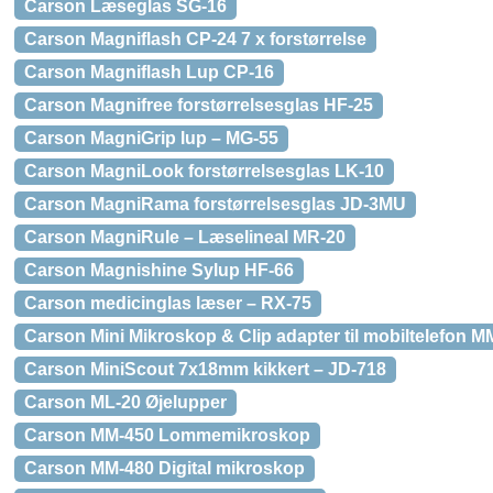
Carson Læseglas SG-16
Carson Magniflash CP-24 7 x forstørrelse
Carson Magniflash Lup CP-16
Carson Magnifree forstørrelsesglas HF-25
Carson MagniGrip lup – MG-55
Carson MagniLook forstørrelsesglas LK-10
Carson MagniRama forstørrelsesglas JD-3MU
Carson MagniRule – Læselineal MR-20
Carson Magnishine Sylup HF-66
Carson medicinglas læser – RX-75
Carson Mini Mikroskop & Clip adapter til mobiltelefon M
Carson MiniScout 7x18mm kikkert – JD-718
Carson ML-20 Øjelupper
Carson MM-450 Lommemikroskop
Carson MM-480 Digital mikroskop