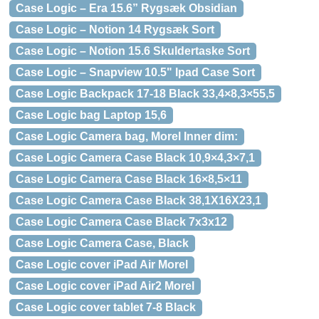
Case Logic – Era 15.6” Rygsæk Obsidian
Case Logic – Notion 14 Rygsæk Sort
Case Logic – Notion 15.6 Skuldertaske Sort
Case Logic – Snapview 10.5" Ipad Case Sort
Case Logic Backpack 17-18 Black 33,4×8,3×55,5
Case Logic bag Laptop 15,6
Case Logic Camera bag, Morel Inner dim:
Case Logic Camera Case Black 10,9×4,3×7,1
Case Logic Camera Case Black 16×8,5×11
Case Logic Camera Case Black 38,1X16X23,1
Case Logic Camera Case Black 7x3x12
Case Logic Camera Case, Black
Case Logic cover iPad Air Morel
Case Logic cover iPad Air2 Morel
Case Logic cover tablet 7-8 Black