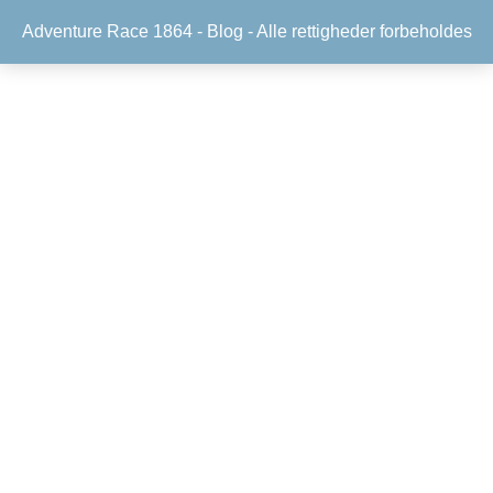
Adventure Race 1864 -
Blog
- Alle rettigheder forbeholdes