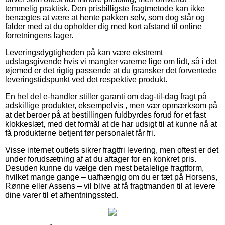
temmelig praktisk. Den prisbilligste fragtmetode kan ikke
benægtes at være at hente pakken selv, som dog står og
falder med at du opholder dig med kort afstand til online
forretningens lager.
Leveringsdygtigheden på kan være ekstremt
udslagsgivende hvis vi mangler varerne lige om lidt, så i det
øjemed er det rigtig passende at du gransker det forventede
leveringstidspunkt ved det respektive produkt.
En hel del e-handler stiller garanti om dag-til-dag fragt på
adskillige produkter, eksempelvis , men vær opmærksom på
at det beroer på at bestillingen fuldbyrdes forud for et fast
klokkeslæt, med det formål at de har udsigt til at kunne nå at
få produkterne betjent før personalet får fri.
Visse internet outlets sikrer fragtfri levering, men oftest er det
under forudsætning af at du aftager for en konkret pris.
Desuden kunne du vælge den mest betalelige fragtform,
hvilket mange gange – uafhængig om du er tæt på Horsens,
Rønne eller Assens – vil blive at få fragtmanden til at levere
dine varer til et afhentningssted.