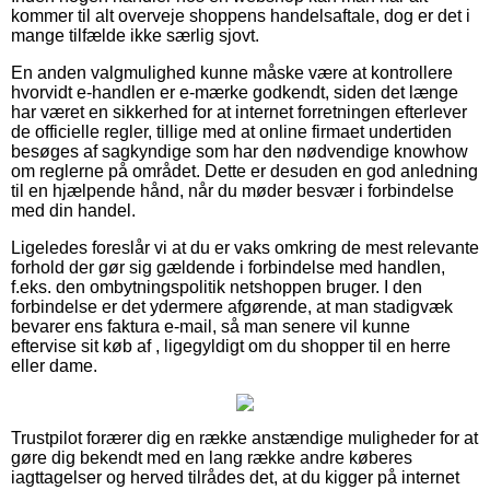
kommer til alt overveje shoppens handelsaftale, dog er det i
mange tilfælde ikke særlig sjovt.
En anden valgmulighed kunne måske være at kontrollere
hvorvidt e-handlen er e-mærke godkendt, siden det længe
har været en sikkerhed for at internet forretningen efterlever
de officielle regler, tillige med at online firmaet undertiden
besøges af sagkyndige som har den nødvendige knowhow
om reglerne på området. Dette er desuden en god anledning
til en hjælpende hånd, når du møder besvær i forbindelse
med din handel.
Ligeledes foreslår vi at du er vaks omkring de mest relevante
forhold der gør sig gældende i forbindelse med handlen,
f.eks. den ombytningspolitik netshoppen bruger. I den
forbindelse er det ydermere afgørende, at man stadigvæk
bevarer ens faktura e-mail, så man senere vil kunne
eftervise sit køb af , ligegyldigt om du shopper til en herre
eller dame.
Trustpilot forærer dig en række anstændige muligheder for at
gøre dig bekendt med en lang række andre køberes
iagttagelser og herved tilrådes det, at du kigger på internet