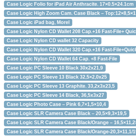
Case Logic Folio for iPad Air Anthracite. 17×0.5×24.1cm
Case Logic High Zoom Cam. Case Black – Top:12×8,5×1
Case Logic iPad bag, Morel
Case Logic Nylon CD Wallet 208 Cap.+16 Fast-File+ Qui
Case Logic Nylon CD wallet 32 Capacity
Case Logic Nylon CD Wallet 320 Cap.+16 Fast-File+Quic
Case Logic Nylon CD Wallet 64 Cap. +8 Fast-File
Case Logic PC Sleeve 10 Black 30x2x21,9
Case Logic PC Sleeve 13 Black 32,5×2,0x25
Case Logic PC Sleeve 13 Graphite. 33,2x3x23,5
Case Logic PC Sleeve 14 Black, 36,5x3x27
Case Logic Photo Case – Pink 6,7×1,5×10,4
Case Logic SLR Camera Case Black – 20,5×9,3×19,5
Case Logic SLR Camera Case Black/Orange – 16,5×11,2
Case Logic SLR Camera Case Black/Orange-20,3×11,1/1