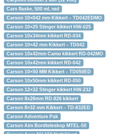
Cars flaske, 500 ml, rød
Carson 10×042 mm Kikkert – TD042EDMO
Carson 10×25 Stinger kikkert HW-025
Carson 10x34mm kikkert RD-034
Carson 10×42 mm Kikkert – TD042
Carson 10x42mm Camo kikkert RD-042MO
Carson 10x42mm kikkert RD-042
Carson 10×50 MM Kikkert – TD050ED
Carson 10x50mm kikkert RD-050
Carson 12×32 Stinger kikkert HW-232
Carson 8x26mm RD-826 kikkert
Carson 8×32 mm Kikkert – TD-832ED
Carson Adventure Pak
Carson Aim Bordteleskop MTEL-50