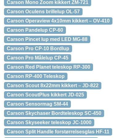
Carson Mono Zoom kikkert ZM-721
Carson Oculens brillelup OL-57
Carson Operaview 4x10mm kikkert – OV-410
Carson Pandelup CP-60
Carson Pincet lup med LED MG-88
Carson Pro CP-10 Bordlup
Carson Pro Målelup CP-45
Carson Red Planet teleskop RP-300
Carson RP-400 Teleskop
Carson Scout 8x22mm kikkert – JD-822
Carson ScoutPlus kikkert JD-025
Carson Sensormag SM-44
Carson Skychaser Bordteleskop SC-450
Carson Skyseeker teleskop JC-1000
Carson Split Handle forstørrelsesglas HF-11