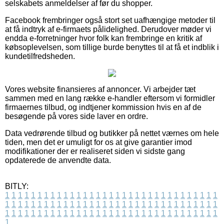
selskabets anmeldelser af før du shopper.
Facebook frembringer også stort set uafhængige metoder til
at få indtryk af e-firmaets pålidelighed. Derudover møder vi
endda e-forretninger hvor folk kan frembringe en kritik af
købsoplevelsen, som tillige burde benyttes til at få et indblik i
kundetilfredsheden.
Vores website finansieres af annoncer. Vi arbejder tæt
sammen med en lang række e-handler eftersom vi formidler
firmaernes tilbud, og indtjener kommission hvis en af de
besøgende på vores side laver en ordre.
Data vedrørende tilbud og butikker på nettet værnes om hele
tiden, men det er umuligt for os at give garantier imod
modifikationer der er realiseret siden vi sidste gang
opdaterede de anvendte data.
BITLY:
1
1
1
1
1
1
1
1
1
1
1
1
1
1
1
1
1
1
1
1
1
1
1
1
1
1
1
1
1
1
1
1
1
1
1
1
1
1
1
1
1
1
1
1
1
1
1
1
1
1
1
1
1
1
1
1
1
1
1
1
1
1
1
1
1
1
1
1
1
1
1
1
1
1
1
1
1
1
1
1
1
1
1
1
1
1
1
1
1
1
1
1
1
1
1
1
1
1
1
1