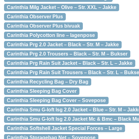
Carinthia Milg Jacket – Olive – Str. XXL – Jakke
Carinthia Observer Plus
Carinthia Observer Plus bivuak
Carinthia Polycotton line – lagenpose
Carinthia Prg 2.0 Jacket – Black – Str. M – Jakke
Carinthia Prg 2.0 Trousers – Black – Str. M – Bukser
Carinthia Prg Rain Suit Jacket – Black – Str. L – Jakke
Carinthia Prg Rain Suit Trousers – Black – Str. L – Bukse
Carinthia Recycling Bag – Dry Bag
Carinthia Sleeping Bag Cover
Carinthia Sleeping Bag Cover – Sovepose
Carinthia Smu G-loft Isg 2.0 Jacket – Blue – Str. M – Jakk
Carinthia Smu G-loft Isg 2.0 Jacket Mc & Bmc – Black Mul
Carinthia Softshell Jacket Special Forces – Large
Carinthia Storagebag Net – Sovepose