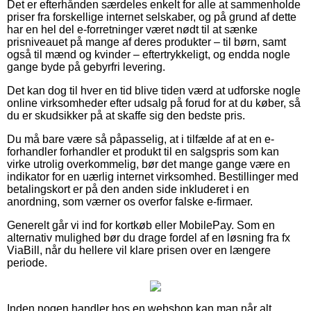
Det er efterhånden særdeles enkelt for alle at sammenholde
priser fra forskellige internet selskaber, og på grund af dette
har en hel del e-forretninger været nødt til at sænke
prisniveauet på mange af deres produkter – til børn, samt
også til mænd og kvinder – eftertrykkeligt, og endda nogle
gange byde på gebyrfri levering.
Det kan dog til hver en tid blive tiden værd at udforske nogle
online virksomheder efter udsalg på forud for at du køber, så
du er skudsikker på at skaffe sig den bedste pris.
Du må bare være så påpasselig, at i tilfælde af at en e-
forhandler forhandler et produkt til en salgspris som kan
virke utrolig overkommelig, bør det mange gange være en
indikator for en uærlig internet virksomhed. Bestillinger med
betalingskort er på den anden side inkluderet i en
anordning, som værner os overfor falske e-firmaer.
Generelt går vi ind for kortkøb eller MobilePay. Som en
alternativ mulighed bør du drage fordel af en løsning fra fx
ViaBill, når du hellere vil klare prisen over en længere
periode.
Inden nogen handler hos en webshop kan man når alt