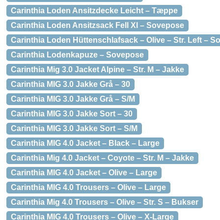
Carinthia Loden Ansitzdecke Leicht – Tæppe
Carinthia Loden Ansitzsack Fell Xl – Sovepose
Carinthia Loden Hüttenschlafsack – Olive – Str. Left – 
Carinthia Lodenkapuze – Sovepose
Carinthia Mig 3.0 Jacket Alpine – Str. M – Jakke
Carinthia MIG 3.0 Jakke Grå – 30
Carinthia MIG 3.0 Jakke Grå – S/M
Carinthia MIG 3.0 Jakke Sort – 30
Carinthia MIG 3.0 Jakke Sort – S/M
Carinthia MIG 4.0 Jacket – Black – Large
Carinthia Mig 4.0 Jacket – Coyote – Str. M – Jakke
Carinthia MIG 4.0 Jacket – Olive – Large
Carinthia MIG 4.0 Trousers – Olive – Large
Carinthia Mig 4.0 Trousers – Olive – Str. S – Bukser
Carinthia MIG 4.0 Trousers – Olive – X-Large