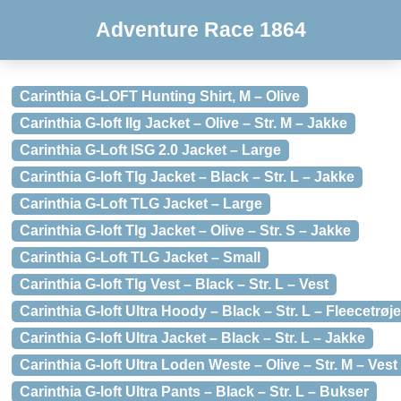
Adventure Race 1864
Carinthia G-LOFT Hunting Shirt, M – Olive
Carinthia G-loft Ilg Jacket – Olive – Str. M – Jakke
Carinthia G-Loft ISG 2.0 Jacket – Large
Carinthia G-loft Tlg Jacket – Black – Str. L – Jakke
Carinthia G-Loft TLG Jacket – Large
Carinthia G-loft Tlg Jacket – Olive – Str. S – Jakke
Carinthia G-Loft TLG Jacket – Small
Carinthia G-loft Tlg Vest – Black – Str. L – Vest
Carinthia G-loft Ultra Hoody – Black – Str. L – Fleecetrøje
Carinthia G-loft Ultra Jacket – Black – Str. L – Jakke
Carinthia G-loft Ultra Loden Weste – Olive – Str. M – Vest
Carinthia G-loft Ultra Pants – Black – Str. L – Bukser