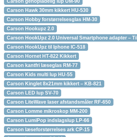
Carson genopladelig lup UM-90
Carson Hawk 30mm kikkert HU-530
Carson Hobby forstørrelsesglas HM-30
Carson Hookupz 2.0
Carson HookUpz 2.0 Universal Smartphone adapter – Tilb
Carson HookUpz til Iphone IC-518
Carson Hornet HT-822 Kikkert
Carson kantfri læseglas RM-77
Carson Kids multi lup HU-55
Carson Kinglet 8x21mm kikkert – KB-821
Carson LED lup SV-70
Carson LiteWave laser afstandsmåler RF-650
Carson Lomme mikroskop MM-200
Carson LumiPop indslagslup LP-66
Carson læseforstørrelses ark CP-15