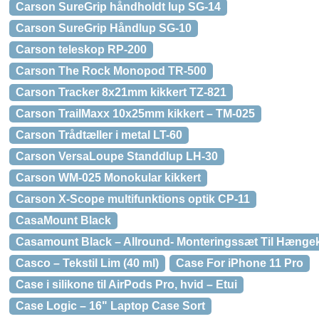
Carson SureGrip håndholdt lup SG-14
Carson SureGrip Håndlup SG-10
Carson teleskop RP-200
Carson The Rock Monopod TR-500
Carson Tracker 8x21mm kikkert TZ-821
Carson TrailMaxx 10x25mm kikkert – TM-025
Carson Trådtæller i metal LT-60
Carson VersaLoupe Standdlup LH-30
Carson WM-025 Monokular kikkert
Carson X-Scope multifunktions optik CP-11
CasaMount Black
Casamount Black – Allround- Monteringssæt Til Hænge
Casco – Tekstil Lim (40 ml)
Case For iPhone 11 Pro
Case i silikone til AirPods Pro, hvid – Etui
Case Logic – 16" Laptop Case Sort