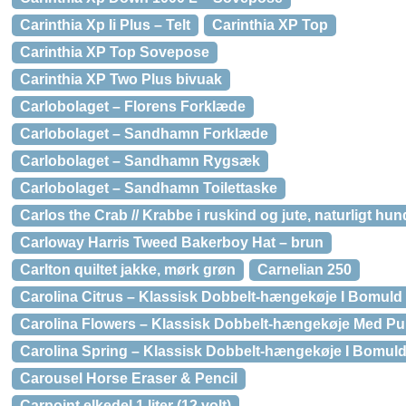
Carinthia Xp Ii Plus – Telt
Carinthia XP Top
Carinthia XP Top Sovepose
Carinthia XP Two Plus bivuak
Carlobolaget – Florens Forklæde
Carlobolaget – Sandhamn Forklæde
Carlobolaget – Sandhamn Rygsæk
Carlobolaget – Sandhamn Toilettaske
Carlos the Crab // Krabbe i ruskind og jute, naturligt hun
Carloway Harris Tweed Bakerboy Hat – brun
Carlton quiltet jakke, mørk grøn
Carnelian 250
Carolina Citrus – Klassisk Dobbelt-hængekøje I Bomuld
Carolina Flowers – Klassisk Dobbelt-hængekøje Med Pulv
Carolina Spring – Klassisk Dobbelt-hængekøje I Bomul
Carousel Horse Eraser & Pencil
Carpoint elkedel 1 liter (12 volt)