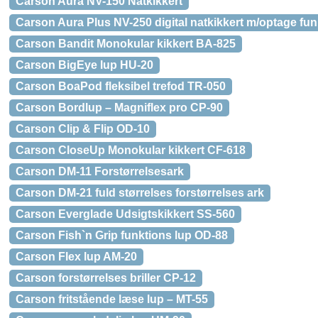
Carson Aura NV-150 Natkikkert
Carson Aura Plus NV-250 digital natkikkert m/optage fun
Carson Bandit Monokular kikkert BA-825
Carson BigEye lup HU-20
Carson BoaPod fleksibel trefod TR-050
Carson Bordlup – Magniflex pro CP-90
Carson Clip & Flip OD-10
Carson CloseUp Monokular kikkert CF-618
Carson DM-11 Forstørrelsesark
Carson DM-21 fuld størrelses forstørrelses ark
Carson Everglade Udsigtskikkert SS-560
Carson Fish`n Grip funktions lup OD-88
Carson Flex lup AM-20
Carson forstørrelses briller CP-12
Carson fritstående læse lup – MT-55