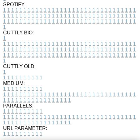
SPOTIFY:
1
1
1
1
1
1
1
1
1
1
1
1
1
1
1
1
1
1
1
1
1
1
1
1
1
1
1
1
1
1
1
1
1
1
1
1
1
1
1
1
1
1
1
1
1
1
1
1
1
1
1
1
1
1
1
1
1
1
1
1
1
1
1
1
1
1
1
1
1
1
1
1
1
1
1
1
1
1
1
1
1
1
1
1
1
1
1
1
1
1
1
1
1
1
1
1
1
1
1
1
CUTTLY BIO:
1
1
1
1
1
1
1
1
1
1
1
1
1
1
1
1
1
1
1
1
1
1
1
1
1
1
1
1
1
1
1
1
1
1
1
1
1
1
1
1
1
1
1
1
1
1
1
1
1
1
1
1
1
1
1
1
1
1
1
1
1
1
1
1
1
1
1
1
1
1
1
1
1
1
1
1
1
1
1
1
1
1
1
1
1
1
1
1
1
1
1
1
1
1
1
1
1
1
1
1
1
CUTTLY OLD:
1
1
1
1
1
1
1
1
1
1
1
MEDIUM:
1
1
1
1
1
1
1
1
1
1
1
1
1
1
1
1
1
1
1
1
1
1
1
1
1
1
1
1
1
1
1
1
1
1
1
1
1
1
1
1
1
1
1
1
1
1
1
1
1
1
1
1
1
1
1
1
1
1
1
1
PARALLELS:
1
1
1
1
1
1
1
1
1
1
1
1
1
1
1
1
1
1
1
1
1
1
1
1
1
1
1
1
1
1
1
1
1
1
1
1
1
1
1
1
1
1
1
1
1
1
1
1
1
1
1
1
1
1
1
1
1
1
1
1
URL PARAMETER:
1
1
1
1
1
1
1
1
1
1