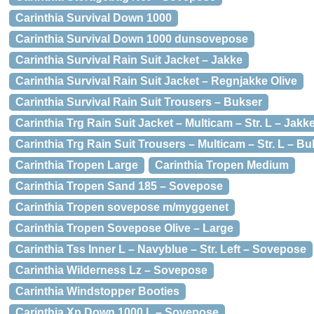
Carinthia Survival Down 1000
Carinthia Survival Down 1000 dunsovepose
Carinthia Survival Rain Suit Jacket – Jakke
Carinthia Survival Rain Suit Jacket – Regnjakke Olive
Carinthia Survival Rain Suit Trousers – Bukser
Carinthia Trg Rain Suit Jacket – Multicam – Str. L – Jakk
Carinthia Trg Rain Suit Trousers – Multicam – Str. L – B
Carinthia Tropen Large
Carinthia Tropen Medium
Carinthia Tropen Sand 185 – Sovepose
Carinthia Tropen sovepose m/myggenet
Carinthia Tropen Sovepose Olive – Large
Carinthia Tss Inner L – Navyblue – Str. Left – Sovepose
Carinthia Wilderness Lz – Sovepose
Carinthia Windstopper Booties
Carinthia Xp Down 1000 L – Sovepose