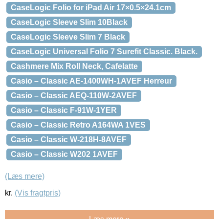
CaseLogic Folio for iPad Air 17×0.5×24.1cm
CaseLogic Sleeve Slim 10Black
CaseLogic Sleeve Slim 7 Black
CaseLogic Universal Folio 7 Surefit Classic. Black.
Cashmere Mix Roll Neck, Cafelatte
Casio – Classic AE-1400WH-1AVEF Herreur
Casio – Classic AEQ-110W-2AVEF
Casio – Classic F-91W-1YER
Casio – Classic Retro A164WA 1VES
Casio – Classic W-218H-8AVEF
Casio – Classic W202 1AVEF
(Læs mere)
kr.
(Vis fragtpris)