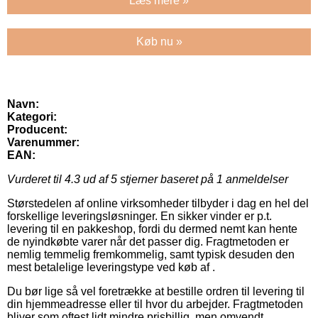
Læs mere »
Køb nu »
Navn:
Kategori:
Producent:
Varenummer:
EAN:
Vurderet til
4.3
ud af 5 stjerner baseret på
1
anmeldelser
Størstedelen af online virksomheder tilbyder i dag en hel del
forskellige leveringsløsninger. En sikker vinder er p.t.
levering til en pakkeshop, fordi du dermed nemt kan hente
de nyindkøbte varer når det passer dig. Fragtmetoden er
nemlig temmelig fremkommelig, samt typisk desuden den
mest betalelige leveringstype ved køb af .
Du bør lige så vel foretrække at bestille ordren til levering til
din hjemmeadresse eller til hvor du arbejder. Fragtmetoden
bliver som oftest lidt mindre prisbillig, men omvendt