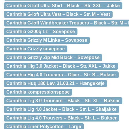
Carinthia G-loft Ultra Shirt – Black – Str. XXL – Jakke
Carinthia G-loft Ultra Vest – Black – Str. M – Vest
Carinthia G-loft Windbreaker Trousers – Black – Str. M –
Carinthia G200q Lz – Sovepose
Carinthia Grizzly M Links – Sovepose
Carinthia Grizzly sovepose
Carinthia Grizzly Zip Mid Black – Sovepose
Carinthia Hig 3.0 Jacket – Black – Str. XXL – Jakke
Carinthia Hig 4.0 Trousers – Olive – Str. S – Bukser
Carinthia Huq 180 Lev. 31.03.21 – Hængekøje
Carinthia kompressionspose
Carinthia Lig 3.0 Trousers – Black – Str. XL – Bukser
Carinthia Lig 4.0 Jacket – Black – Str. L – Skaljakke
Carinthia Lig 4.0 Trousers – Black – Str. L – Bukser
Carinthia Liner Polycotton – Large