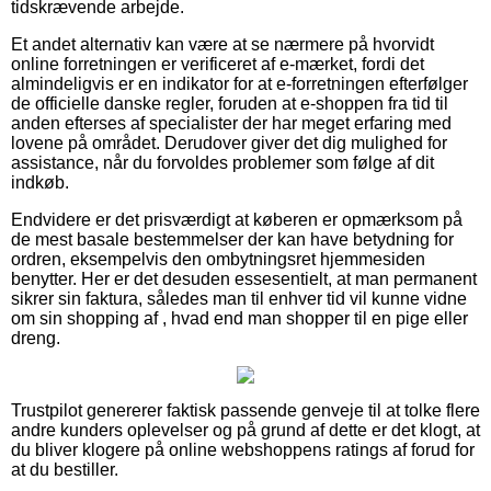
tidskrævende arbejde.
Et andet alternativ kan være at se nærmere på hvorvidt
online forretningen er verificeret af e-mærket, fordi det
almindeligvis er en indikator for at e-forretningen efterfølger
de officielle danske regler, foruden at e-shoppen fra tid til
anden efterses af specialister der har meget erfaring med
lovene på området. Derudover giver det dig mulighed for
assistance, når du forvoldes problemer som følge af dit
indkøb.
Endvidere er det prisværdigt at køberen er opmærksom på
de mest basale bestemmelser der kan have betydning for
ordren, eksempelvis den ombytningsret hjemmesiden
benytter. Her er det desuden essesentielt, at man permanent
sikrer sin faktura, således man til enhver tid vil kunne vidne
om sin shopping af , hvad end man shopper til en pige eller
dreng.
Trustpilot genererer faktisk passende genveje til at tolke flere
andre kunders oplevelser og på grund af dette er det klogt, at
du bliver klogere på online webshoppens ratings af forud for
at du bestiller.