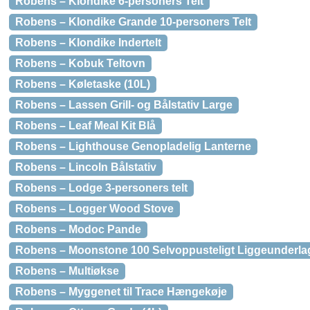
Robens – Klondike 6-personers Telt
Robens – Klondike Grande 10-personers Telt
Robens – Klondike Indertelt
Robens – Kobuk Teltovn
Robens – Køletaske (10L)
Robens – Lassen Grill- og Bålstativ Large
Robens – Leaf Meal Kit Blå
Robens – Lighthouse Genopladelig Lanterne
Robens – Lincoln Bålstativ
Robens – Lodge 3-personers telt
Robens – Logger Wood Stove
Robens – Modoc Pande
Robens – Moonstone 100 Selvoppusteligt Liggeunderla
Robens – Multiøkse
Robens – Myggenet til Trace Hængekøje