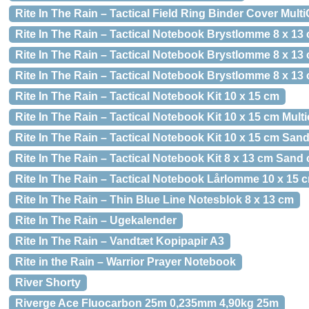
Rite In The Rain – Tactical Field Ring Binder Cover Mult
Rite In The Rain – Tactical Notebook Brystlomme 8 x 13
Rite In The Rain – Tactical Notebook Brystlomme 8 x 13
Rite In The Rain – Tactical Notebook Brystlomme 8 x 13
Rite In The Rain – Tactical Notebook Kit 10 x 15 cm
Rite In The Rain – Tactical Notebook Kit 10 x 15 cm Mul
Rite In The Rain – Tactical Notebook Kit 10 x 15 cm San
Rite In The Rain – Tactical Notebook Kit 8 x 13 cm Sand
Rite In The Rain – Tactical Notebook Lårlomme 10 x 15 
Rite In The Rain – Thin Blue Line Notesblok 8 x 13 cm
Rite In The Rain – Ugekalender
Rite In The Rain – Vandtæt Kopipapir A3
Rite in the Rain – Warrior Prayer Notebook
River Shorty
Riverge Ace Fluocarbon 25m 0,235mm 4,90kg 25m