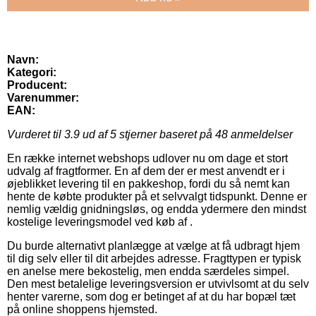
Navn:
Kategori:
Producent:
Varenummer:
EAN:
Vurderet til
3.9
ud af 5 stjerner baseret på
48
anmeldelser
En række internet webshops udlover nu om dage et stort
udvalg af fragtformer. En af dem der er mest anvendt er i
øjeblikket levering til en pakkeshop, fordi du så nemt kan
hente de købte produkter på et selvvalgt tidspunkt. Denne er
nemlig vældig gnidningsløs, og endda ydermere den mindst
kostelige leveringsmodel ved køb af .
Du burde alternativt planlægge at vælge at få udbragt hjem
til dig selv eller til dit arbejdes adresse. Fragttypen er typisk
en anelse mere bekostelig, men endda særdeles simpel.
Den mest betalelige leveringsversion er utvivlsomt at du selv
henter varerne, som dog er betinget af at du har bopæl tæt
på online shoppens hjemsted.