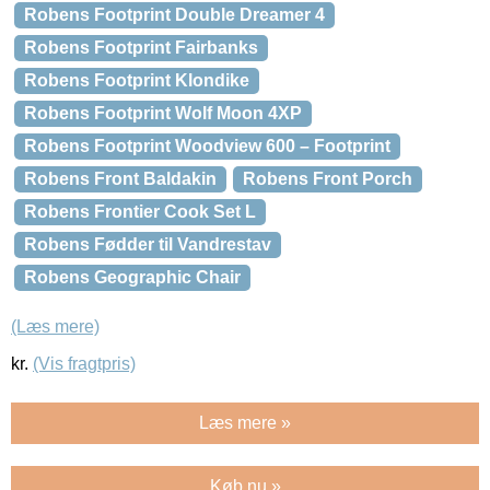
Robens Footprint Double Dreamer 4
Robens Footprint Fairbanks
Robens Footprint Klondike
Robens Footprint Wolf Moon 4XP
Robens Footprint Woodview 600 – Footprint
Robens Front Baldakin
Robens Front Porch
Robens Frontier Cook Set L
Robens Fødder til Vandrestav
Robens Geographic Chair
(Læs mere)
kr.
(Vis fragtpris)
Læs mere »
Køb nu »