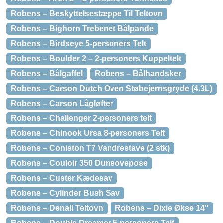
Robens – Beskyttelsestæppe Til Teltovn
Robens – Bighorn Trebenet Bålpande
Robens – Birdseye 5-personers Telt
Robens – Boulder 2 – 2-personers Kuppeltelt
Robens – Bålgaffel
Robens – Bålhandsker
Robens – Carson Dutch Oven Støbejernsgryde (4.3L)
Robens – Carson Lågløfter
Robens – Challenger 2-personers telt
Robens – Chinook Ursa 8-personers Telt
Robens – Coniston T7 Vandrestave (2 stk)
Robens – Couloir 350 Dunsovepose
Robens – Custer Kædesav
Robens – Cylinder Bush Sav
Robens – Denali Teltovn
Robens – Dixie Økse 14"
Robens – Double Dreamer 5-personers Telt