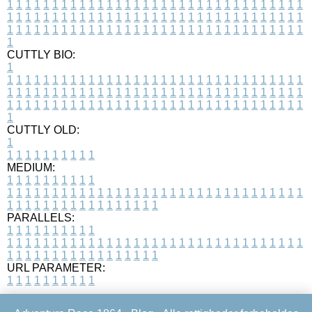
1
1
1
1
1
1
1
1
1
1
1
1
1
1
1
1
1
1
1
1
1
1
1
1
1
1
1
1
1
1
1
1
1
1
1
1
1
1
1
1
1
1
1
1
1
1
1
1
1
1
1
1
1
1
1
1
1
1
1
1
1
1
1
1
1
1
1
1
1
1
1
1
1
1
1
1
1
1
1
1
1
1
1
1
1
1
1
1
1
1
1
1
1
1
1
1
1
1
1
1
CUTTLY BIO:
1
1
1
1
1
1
1
1
1
1
1
1
1
1
1
1
1
1
1
1
1
1
1
1
1
1
1
1
1
1
1
1
1
1
1
1
1
1
1
1
1
1
1
1
1
1
1
1
1
1
1
1
1
1
1
1
1
1
1
1
1
1
1
1
1
1
1
1
1
1
1
1
1
1
1
1
1
1
1
1
1
1
1
1
1
1
1
1
1
1
1
1
1
1
1
1
1
1
1
1
1
CUTTLY OLD:
1
1
1
1
1
1
1
1
1
1
1
MEDIUM:
1
1
1
1
1
1
1
1
1
1
1
1
1
1
1
1
1
1
1
1
1
1
1
1
1
1
1
1
1
1
1
1
1
1
1
1
1
1
1
1
1
1
1
1
1
1
1
1
1
1
1
1
1
1
1
1
1
1
1
1
PARALLELS:
1
1
1
1
1
1
1
1
1
1
1
1
1
1
1
1
1
1
1
1
1
1
1
1
1
1
1
1
1
1
1
1
1
1
1
1
1
1
1
1
1
1
1
1
1
1
1
1
1
1
1
1
1
1
1
1
1
1
1
1
URL PARAMETER:
1
1
1
1
1
1
1
1
1
1