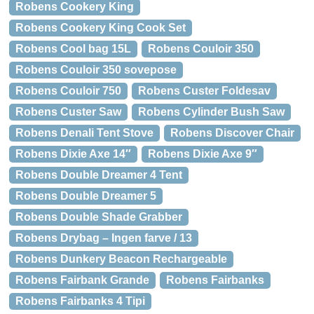
Robens Cookery King
Robens Cookery King Cook Set
Robens Cool bag 15L
Robens Couloir 350
Robens Couloir 350 sovepose
Robens Couloir 750
Robens Custer Foldesav
Robens Custer Saw
Robens Cylinder Bush Saw
Robens Denali Tent Stove
Robens Discover Chair
Robens Dixie Axe 14″
Robens Dixie Axe 9″
Robens Double Dreamer 4 Tent
Robens Double Dreamer 5
Robens Double Shade Grabber
Robens Drybag – Ingen farve / 13
Robens Dunkery Beacon Rechargeable
Robens Fairbank Grande
Robens Fairbanks
Robens Fairbanks 4 Tipi