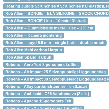
Roaring Jungle Scrunchies // Scrunchies hår elastik (Le
Rob Allen – BONGIE – BLÅ SILIKONE – SHOCK CHORD
Rob Allen – BONGIE Line – 10meter 3*stræk
Rob Allen – Gummiebælte marseillaise – 130 cm
Rob Allen – Kamera montering
Rob Allen – spyd 6.6 mm – single barb – double notch
Rob Allen Mahi carbon Harpun
Rob Allen Sparid Harpun
Robens – Aero Yurt 8-personers Lufttelt
Robens – Air Impact 25 Selvoppusteligt Liggeunderlag
Robens – Air Impact 38 Selvoppusteligt Liggeunderlag
Robens – Alloy bardunstrammer – 6 stk./sæt
Robens – Ambleside C66 Vandrestave (2 stk.)
Robens – Apache 10-personers Telt
Robens – Arch 2 – 2-personers Tunneltelt