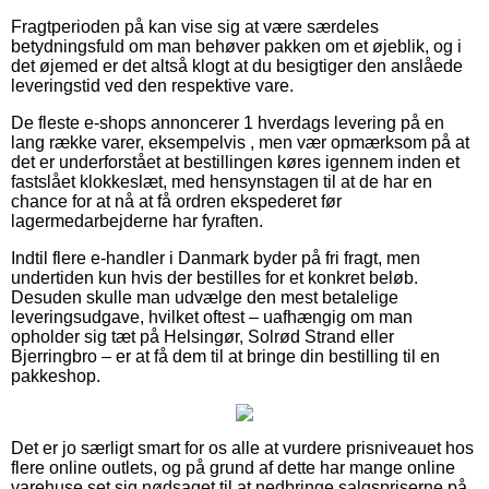
Fragtperioden på kan vise sig at være særdeles
betydningsfuld om man behøver pakken om et øjeblik, og i
det øjemed er det altså klogt at du besigtiger den anslåede
leveringstid ved den respektive vare.
De fleste e-shops annoncerer 1 hverdags levering på en
lang række varer, eksempelvis , men vær opmærksom på at
det er underforstået at bestillingen køres igennem inden et
fastslået klokkeslæt, med hensynstagen til at de har en
chance for at nå at få ordren ekspederet før
lagermedarbejderne har fyraften.
Indtil flere e-handler i Danmark byder på fri fragt, men
undertiden kun hvis der bestilles for et konkret beløb.
Desuden skulle man udvælge den mest betalelige
leveringsudgave, hvilket oftest – uafhængig om man
opholder sig tæt på Helsingør, Solrød Strand eller
Bjerringbro – er at få dem til at bringe din bestilling til en
pakkeshop.
Det er jo særligt smart for os alle at vurdere prisniveauet hos
flere online outlets, og på grund af dette har mange online
varehuse set sig nødsaget til at nedbringe salgspriserne på