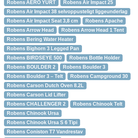
Robens AERO YURT
Robens Air Impact 25
Robens Air Impact 38 selvoppusteligt liggeunderlag
Robens Air Impact Seat 3,8 cm
Robens Apache
Robens Arrow Head
Robens Arrow Head 1 Tent
Robens Bering Water Heater
Robens Bighorn 3 Legged Pan
Robens BIRDSEYE 500
Robens Bottle Holder
Robens BOULDER 2
Robens Boulder 3
Robens Boulder 3 – Telt
Robens Campground 30
Robens Carson Dutch Oven 8.2L
Robens Carson Lid Lifter
Robens CHALLENGER 2
Robens Chinook Telt
Robens Chinook Ursa
Robens Chinook Ursa S 6 Tipi
Robens Coniston T7 Vandrestav