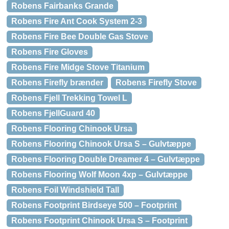
Robens Fairbanks Grande
Robens Fire Ant Cook System 2-3
Robens Fire Bee Double Gas Stove
Robens Fire Gloves
Robens Fire Midge Stove Titanium
Robens Firefly brænder
Robens Firefly Stove
Robens Fjell Trekking Towel L
Robens FjellGuard 40
Robens Flooring Chinook Ursa
Robens Flooring Chinook Ursa S – Gulvtæppe
Robens Flooring Double Dreamer 4 – Gulvtæppe
Robens Flooring Wolf Moon 4xp – Gulvtæppe
Robens Foil Windshield Tall
Robens Footprint Birdseye 500 – Footprint
Robens Footprint Chinook Ursa S – Footprint