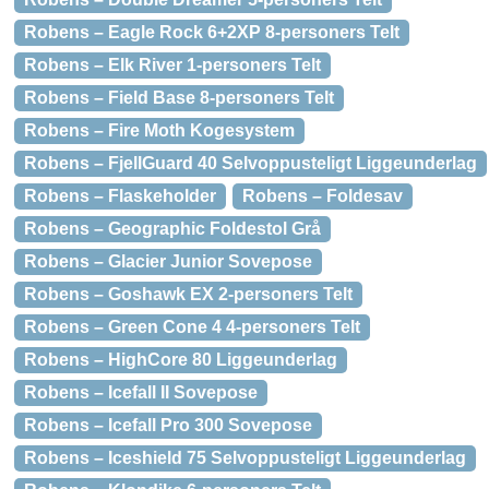
Robens – Eagle Rock 6+2XP 8-personers Telt
Robens – Elk River 1-personers Telt
Robens – Field Base 8-personers Telt
Robens – Fire Moth Kogesystem
Robens – FjellGuard 40 Selvoppusteligt Liggeunderlag
Robens – Flaskeholder
Robens – Foldesav
Robens – Geographic Foldestol Grå
Robens – Glacier Junior Sovepose
Robens – Goshawk EX 2-personers Telt
Robens – Green Cone 4 4-personers Telt
Robens – HighCore 80 Liggeunderlag
Robens – Icefall II Sovepose
Robens – Icefall Pro 300 Sovepose
Robens – Iceshield 75 Selvoppusteligt Liggeunderlag