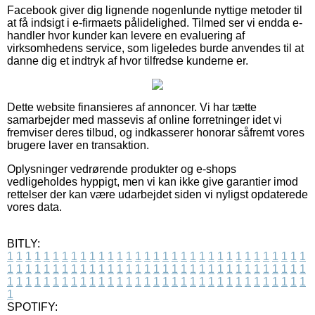
Facebook giver dig lignende nogenlunde nyttige metoder til
at få indsigt i e-firmaets pålidelighed. Tilmed ser vi endda e-
handler hvor kunder kan levere en evaluering af
virksomhedens service, som ligeledes burde anvendes til at
danne dig et indtryk af hvor tilfredse kunderne er.
Dette website finansieres af annoncer. Vi har tætte
samarbejder med massevis af online forretninger idet vi
fremviser deres tilbud, og indkasserer honorar såfremt vores
brugere laver en transaktion.
Oplysninger vedrørende produkter og e-shops
vedligeholdes hyppigt, men vi kan ikke give garantier imod
rettelser der kan være udarbejdet siden vi nyligst opdaterede
vores data.
BITLY:
1
1
1
1
1
1
1
1
1
1
1
1
1
1
1
1
1
1
1
1
1
1
1
1
1
1
1
1
1
1
1
1
1
1
1
1
1
1
1
1
1
1
1
1
1
1
1
1
1
1
1
1
1
1
1
1
1
1
1
1
1
1
1
1
1
1
1
1
1
1
1
1
1
1
1
1
1
1
1
1
1
1
1
1
1
1
1
1
1
1
1
1
1
1
1
1
1
1
1
1
SPOTIFY: