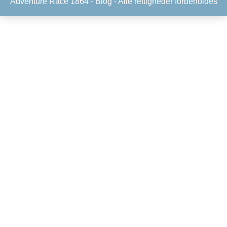
Adventure Race 1864 -
Blog
- Alle rettigheder forbeholdes