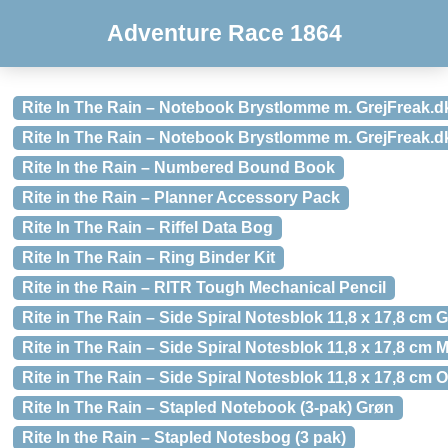
Adventure Race 1864
Rite In The Rain – Notebook Brystlomme m. GrejFreak.d
Rite In The Rain – Notebook Brystlomme m. GrejFreak.d
Rite In the Rain – Numbered Bound Book
Rite in the Rain – Planner Accessory Pack
Rite In The Rain – Riffel Data Bog
Rite In The Rain – Ring Binder Kit
Rite in the Rain – RITR Tough Mechanical Pencil
Rite in The Rain – Side Spiral Notesblok 11,8 x 17,8 cm G
Rite in The Rain – Side Spiral Notesblok 11,8 x 17,8 cm
Rite in The Rain – Side Spiral Notesblok 11,8 x 17,8 cm 
Rite In The Rain – Stapled Notebook (3-pak) Grøn
Rite In the Rain – Stapled Notesbog (3 pak)