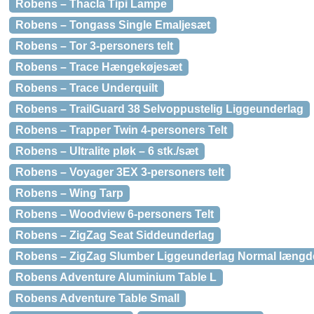
Robens – Thacla Tipi Lampe
Robens – Tongass Single Emaljesæt
Robens – Tor 3-personers telt
Robens – Trace Hængekøjesæt
Robens – Trace Underquilt
Robens – TrailGuard 38 Selvoppustelig Liggeunderlag
Robens – Trapper Twin 4-personers Telt
Robens – Ultralite pløk – 6 stk./sæt
Robens – Voyager 3EX 3-personers telt
Robens – Wing Tarp
Robens – Woodview 6-personers Telt
Robens – ZigZag Seat Siddeunderlag
Robens – ZigZag Slumber Liggeunderlag Normal længd
Robens Adventure Aluminium Table L
Robens Adventure Table Small