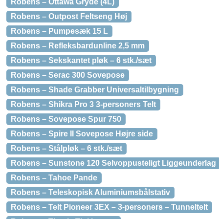
Robens – Ottawa Gryde (4L)
Robens – Outpost Feltseng Høj
Robens – Pumpesæk 15 L
Robens – Refleksbardunline 2,5 mm
Robens – Sekskantet pløk – 6 stk./sæt
Robens – Serac 300 Sovepose
Robens – Shade Grabber Universaltilbygning
Robens – Shikra Pro 3 3-personers Telt
Robens – Sovepose Spur 750
Robens – Spire II Sovepose Højre side
Robens – Stålpløk – 6 stk./sæt
Robens – Sunstone 120 Selvoppusteligt Liggeunderlag
Robens – Tahoe Pande
Robens – Teleskopisk Aluminiumsbålstativ
Robens – Telt Pioneer 3EX – 3-personers – Tunneltelt