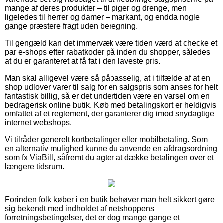
mange af deres produkter – til piger og drenge, men
ligeledes til herrer og damer – markant, og endda nogle
gange præstere fragt uden beregning.
Til gengæld kan det immervæk være tiden værd at checke et
par e-shops efter rabatkoder på inden du shopper, således
at du er garanteret at få fat i den laveste pris.
Man skal alligevel være så påpasselig, at i tilfælde af at en
shop udlover varer til salg for en salgspris som anses for helt
fantastisk billig, så er det undertiden være en varsel om en
bedragerisk online butik. Køb med betalingskort er heldigvis
omfattet af et reglement, der garanterer dig imod snydagtige
internet webshops.
Vi tilråder generelt kortbetalinger eller mobilbetaling. Som
en alternativ mulighed kunne du anvende en afdragsordning
som fx ViaBill, såfremt du agter at dække betalingen over et
længere tidsrum.
Forinden folk køber i en butik behøver man helt sikkert gøre
sig bekendt med indholdet af netshoppens
forretningsbetingelser, det er dog mange gange et