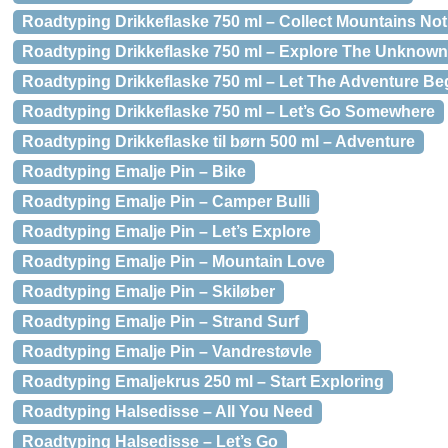
Roadtyping Drikkeflaske 750 ml – Collect Mountains No
Roadtyping Drikkeflaske 750 ml – Explore The Unknown
Roadtyping Drikkeflaske 750 ml – Let The Adventure Be
Roadtyping Drikkeflaske 750 ml – Let’s Go Somewhere
Roadtyping Drikkeflaske til børn 500 ml – Adventure
Roadtyping Emalje Pin – Bike
Roadtyping Emalje Pin – Camper Bulli
Roadtyping Emalje Pin – Let’s Explore
Roadtyping Emalje Pin – Mountain Love
Roadtyping Emalje Pin – Skiløber
Roadtyping Emalje Pin – Strand Surf
Roadtyping Emalje Pin – Vandrestøvle
Roadtyping Emaljekrus 250 ml – Start Exploring
Roadtyping Halsedisse – All You Need
Roadtyping Halsedisse – Let’s Go