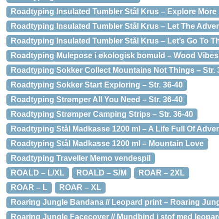
Roadtyping Insulated Tumbler Stål Krus – Explore More
Roadtyping Insulated Tumbler Stål Krus – Let The Adve
Roadtyping Insulated Tumbler Stål Krus – Let’s Go To T
Roadtyping Mulepose i økologisk bomuld – Wood Vibes
Roadtyping Sokker Collect Mountains Not Things – Str. 
Roadtyping Sokker Start Exploring – Str. 36-40
Roadtyping Strømper All You Need – Str. 36-40
Roadtyping Strømper Camping Strips – Str. 36-40
Roadtyping Stål Madkasse 1200 ml – A Life Full Of Adve
Roadtyping Stål Madkasse 1200 ml – Mountain Love
Roadtyping Traveller Memo vendespil
ROALD – L/XL
ROALD – S/M
ROAR – 2XL
ROAR – L
ROAR – XL
Roaring Jungle Bandana // Leopard print – Roaring Jung
Roaring Jungle Facecover // Mundbind i stof med leopar