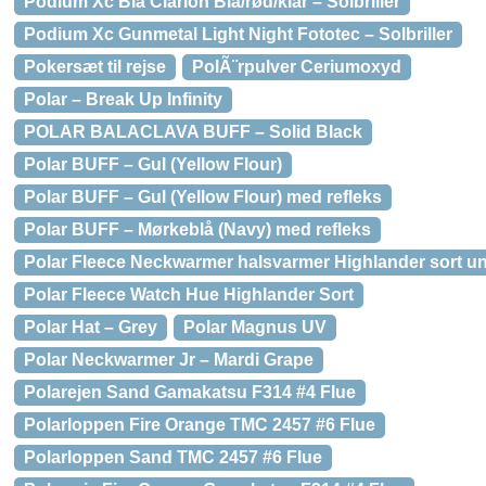
Podium Xc Blå Clarion Blå/rød/klar – Solbriller
Podium Xc Gunmetal Light Night Fototec – Solbriller
Pokersæt til rejse
PolÃ¨rpulver Ceriumoxyd
Polar – Break Up Infinity
POLAR BALACLAVA BUFF – Solid Black
Polar BUFF – Gul (Yellow Flour)
Polar BUFF – Gul (Yellow Flour) med refleks
Polar BUFF – Mørkeblå (Navy) med refleks
Polar Fleece Neckwarmer halsvarmer Highlander sort u
Polar Fleece Watch Hue Highlander Sort
Polar Hat – Grey
Polar Magnus UV
Polar Neckwarmer Jr – Mardi Grape
Polarejen Sand Gamakatsu F314 #4 Flue
Polarloppen Fire Orange TMC 2457 #6 Flue
Polarloppen Sand TMC 2457 #6 Flue