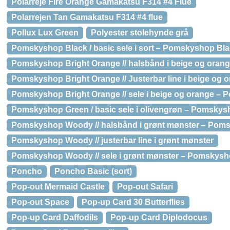
Polarreje Fire Orange Gamakatsu F314 #4 Flue
Polarrejen Tan Gamakatsu F314 #4 flue
Pollux Lux Green
Polyester stolehynde grå
Pomskyshop Black / basic sele i sort – Pomskyshop Black
Pomskyshop Bright Orange // halsbånd i beige og orang
Pomskyshop Bright Orange // Justerbar line i beige og 
Pomskyshop Bright Orange // sele i beige og orange – P
Pomskyshop Green / basic sele i olivengrøn – Pomskysho
Pomskyshop Woody // halsbånd i grønt mønster – Poms
Pomskyshop Woody // justerbar line i grønt mønster
Pomskyshop Woody // sele i grønt mønster – Pomskysho
Poncho
Poncho Basic (sort)
Pop-out Mermaid Castle
Pop-out Safari
Pop-out Space
Pop-up Card 30 Butterflies
Pop-up Card Daffodils
Pop-up Card Diplodocus