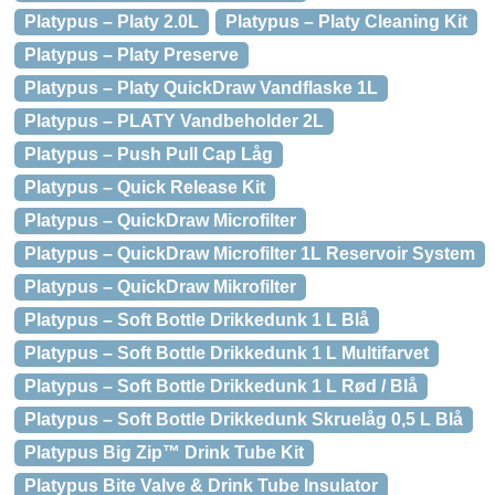
Platypus – Platy 2.0L
Platypus – Platy Cleaning Kit
Platypus – Platy Preserve
Platypus – Platy QuickDraw Vandflaske 1L
Platypus – PLATY Vandbeholder 2L
Platypus – Push Pull Cap Låg
Platypus – Quick Release Kit
Platypus – QuickDraw Microfilter
Platypus – QuickDraw Microfilter 1L Reservoir System
Platypus – QuickDraw Mikrofilter
Platypus – Soft Bottle Drikkedunk 1 L Blå
Platypus – Soft Bottle Drikkedunk 1 L Multifarvet
Platypus – Soft Bottle Drikkedunk 1 L Rød / Blå
Platypus – Soft Bottle Drikkedunk Skruelåg 0,5 L Blå
Platypus Big Zip™ Drink Tube Kit
Platypus Bite Valve & Drink Tube Insulator