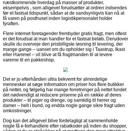
næstkommende hverdag på masser af produkter,
eksempelvis , som alligevel forudsætter at ordren indsendes
før et fastsat tidspunkt, sådan at de sandsynligvis kan nå at
få varen på posthuset inden logistikpersonalet holder
fyraften.
Flere internet foretagender frembyder gratis fragt, men oftest
er det forudsat at man handler for et fastsat beløb. Derudover
skulle du overveje den prisbilligste løsning til levering, der
mange gange – uanset om du opholder sig i Taastrup, Ikast
eller Hammel – vil blive at få fragtmanden til at levere
varerne til en pakkeshop.
Det er jo efterhånden ultra bekvemt for almindelige
mennesker at søge information om priser hos flere butikker
på nettet, og følgelig har mange forretninger på nettet fundet
det nødvendigt at reducere priserne på en række af deres
produkter – til piger og drenge, og samtidig til herrer og
damer – helt i bund, og endda nogle gange sikre fragt uden
omkostninger.
Dog kan det alligevel blive fordelagtigt at sammenholde
nogle få e-forhandlere efter rabatkoder på inden du shopper,