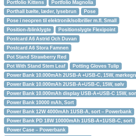
Portfolio Kittens
Portfolio Magnolia
Porthall bælte, læder, lysebrun
Pose
Pose i neopren til elektronik/solbriller m.fl. Small
Position-/blinklygte
Positionslygte Flexipoint
Postcard A6 Astrid Och Duvan
Postcard A6 Stora Famnen
Pot Stand Strawberry Red
Pot With Stand Stem Leaf
Potting Gloves Tulip
Power Bank 10.000mAh 2USB-A +USB-C, 15W, mørkegr
Power Bank 10.000mAh 2USB-A+USB-C, 15W, sølv
Power Bank 10.000mAh display USB-A+USB-C 15W, sor
Power Bank 10000 mAh, Sort
Power Bank 12W 4000mAh 1USB-A, sort – Powerbank
Power Bank PD 18W 10000mAh 1USB-A+1USB-C, sort
Power Case – Powerbank