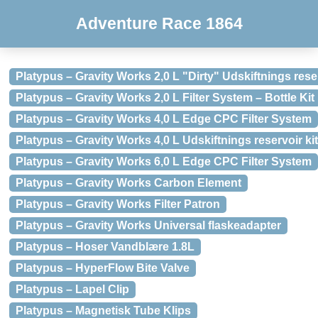
Adventure Race 1864
Platypus – Gravity Works 2,0 L "Dirty" Udskiftnings reser
Platypus – Gravity Works 2,0 L Filter System – Bottle Kit
Platypus – Gravity Works 4,0 L Edge CPC Filter System
Platypus – Gravity Works 4,0 L Udskiftnings reservoir kit
Platypus – Gravity Works 6,0 L Edge CPC Filter System
Platypus – Gravity Works Carbon Element
Platypus – Gravity Works Filter Patron
Platypus – Gravity Works Universal flaskeadapter
Platypus – Hoser Vandblære 1.8L
Platypus – HyperFlow Bite Valve
Platypus – Lapel Clip
Platypus – Magnetisk Tube Klips