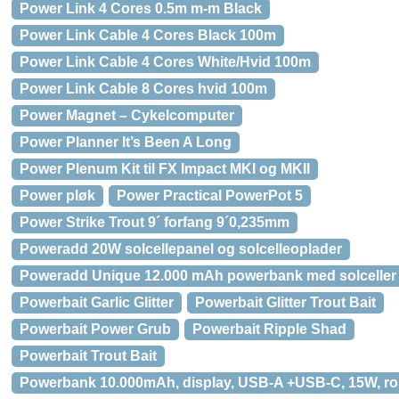
Power Link 4 Cores 0.5m m-m Black
Power Link Cable 4 Cores Black 100m
Power Link Cable 4 Cores White/Hvid 100m
Power Link Cable 8 Cores hvid 100m
Power Magnet – Cykelcomputer
Power Planner It’s Been A Long
Power Plenum Kit til FX Impact MKI og MKII
Power pløk
Power Practical PowerPot 5
Power Strike Trout 9´ forfang 9´0,235mm
Poweradd 20W solcellepanel og solcelleoplader
Poweradd Unique 12.000 mAh powerbank med solceller
Powerbait Garlic Glitter
Powerbait Glitter Trout Bait
Powerbait Power Grub
Powerbait Ripple Shad
Powerbait Trout Bait
Powerbank 10.000mAh, display, USB-A +USB-C, 15W, r