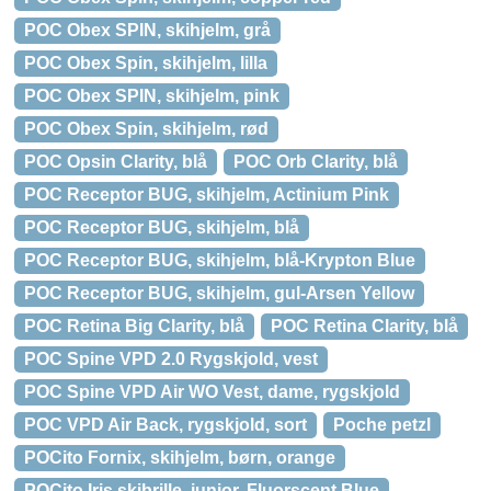
POC Obex SPIN, skihjelm, grå
POC Obex Spin, skihjelm, lilla
POC Obex SPIN, skihjelm, pink
POC Obex Spin, skihjelm, rød
POC Opsin Clarity, blå
POC Orb Clarity, blå
POC Receptor BUG, skihjelm, Actinium Pink
POC Receptor BUG, skihjelm, blå
POC Receptor BUG, skihjelm, blå-Krypton Blue
POC Receptor BUG, skihjelm, gul-Arsen Yellow
POC Retina Big Clarity, blå
POC Retina Clarity, blå
POC Spine VPD 2.0 Rygskjold, vest
POC Spine VPD Air WO Vest, dame, rygskjold
POC VPD Air Back, rygskjold, sort
Poche petzl
POCito Fornix, skihjelm, børn, orange
POCito Iris skibrille, junior, Fluorscent Blue