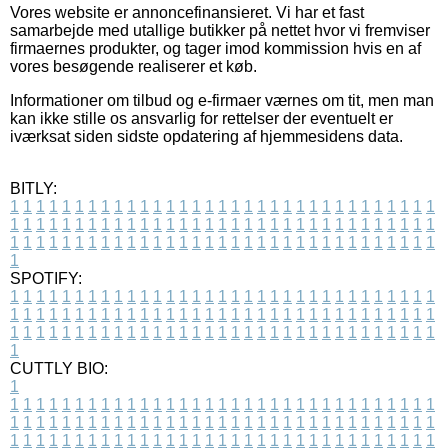
Vores website er annoncefinansieret. Vi har et fast
samarbejde med utallige butikker på nettet hvor vi fremviser
firmaernes produkter, og tager imod kommission hvis en af
vores besøgende realiserer et køb.
Informationer om tilbud og e-firmaer værnes om tit, men man
kan ikke stille os ansvarlig for rettelser der eventuelt er
iværksat siden sidste opdatering af hjemmesidens data.
BITLY:
1
1
1
1
1
1
1
1
1
1
1
1
1
1
1
1
1
1
1
1
1
1
1
1
1
1
1
1
1
1
1
1
1
1
1
1
1
1
1
1
1
1
1
1
1
1
1
1
1
1
1
1
1
1
1
1
1
1
1
1
1
1
1
1
1
1
1
1
1
1
1
1
1
1
1
1
1
1
1
1
1
1
1
1
1
1
1
1
1
1
1
1
1
1
1
1
1
1
1
1
SPOTIFY:
1
1
1
1
1
1
1
1
1
1
1
1
1
1
1
1
1
1
1
1
1
1
1
1
1
1
1
1
1
1
1
1
1
1
1
1
1
1
1
1
1
1
1
1
1
1
1
1
1
1
1
1
1
1
1
1
1
1
1
1
1
1
1
1
1
1
1
1
1
1
1
1
1
1
1
1
1
1
1
1
1
1
1
1
1
1
1
1
1
1
1
1
1
1
1
1
1
1
1
1
CUTTLY BIO:
1
1
1
1
1
1
1
1
1
1
1
1
1
1
1
1
1
1
1
1
1
1
1
1
1
1
1
1
1
1
1
1
1
1
1
1
1
1
1
1
1
1
1
1
1
1
1
1
1
1
1
1
1
1
1
1
1
1
1
1
1
1
1
1
1
1
1
1
1
1
1
1
1
1
1
1
1
1
1
1
1
1
1
1
1
1
1
1
1
1
1
1
1
1
1
1
1
1
1
1