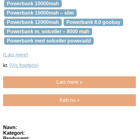
Powerbank 10000mah
Powerbank 10000mah – slim
Powerbank 12000mah
Powerbank 8.0 goobay
Powerbank m. solceller – 8000 mah
Powerbank med solceller poweradd
(Læs mere)
kr.
(Vis fragtpris)
Læs mere »
Køb nu »
Navn:
Kategori:
Producent: