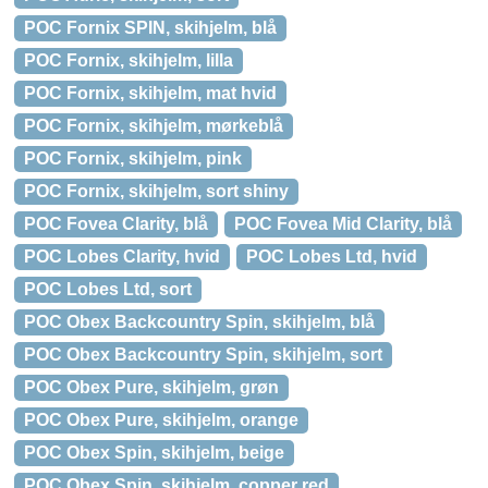
POC Fornix SPIN, skihjelm, blå
POC Fornix, skihjelm, lilla
POC Fornix, skihjelm, mat hvid
POC Fornix, skihjelm, mørkeblå
POC Fornix, skihjelm, pink
POC Fornix, skihjelm, sort shiny
POC Fovea Clarity, blå
POC Fovea Mid Clarity, blå
POC Lobes Clarity, hvid
POC Lobes Ltd, hvid
POC Lobes Ltd, sort
POC Obex Backcountry Spin, skihjelm, blå
POC Obex Backcountry Spin, skihjelm, sort
POC Obex Pure, skihjelm, grøn
POC Obex Pure, skihjelm, orange
POC Obex Spin, skihjelm, beige
POC Obex Spin, skihjelm, copper red