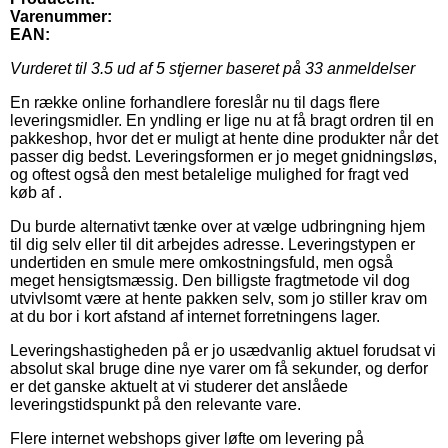
Varenummer:
EAN:
Vurderet til
3.5
ud af 5 stjerner baseret på
33
anmeldelser
En række online forhandlere foreslår nu til dags flere
leveringsmidler. En yndling er lige nu at få bragt ordren til en
pakkeshop, hvor det er muligt at hente dine produkter når det
passer dig bedst. Leveringsformen er jo meget gnidningsløs,
og oftest også den mest betalelige mulighed for fragt ved
køb af .
Du burde alternativt tænke over at vælge udbringning hjem
til dig selv eller til dit arbejdes adresse. Leveringstypen er
undertiden en smule mere omkostningsfuld, men også
meget hensigtsmæssig. Den billigste fragtmetode vil dog
utvivlsomt være at hente pakken selv, som jo stiller krav om
at du bor i kort afstand af internet forretningens lager.
Leveringshastigheden på er jo usædvanlig aktuel forudsat vi
absolut skal bruge dine nye varer om få sekunder, og derfor
er det ganske aktuelt at vi studerer det anslåede
leveringstidspunkt på den relevante vare.
Flere internet webshops giver løfte om levering på