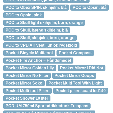
POCito Obex SPIN, skihjelm, blå
POCito Opsin, blå
POCito Opsin, pink
POCito Skull light skihjelm, børn, orange
POCito Skull, børne skihjelm, blå
POCito Skull, skihjelm, børn, orange
POCito VPD Air Vest, junior, rygskjold
Pocket Bicycle Multi-tool
Pocket Compass
Pocket Fire Anchor – Håndsmedet
Pocket Mirror Golden Lily
Pocket Mirror I Did Not
Pocket Mirror No Filter
Pocket Mirror Ooops
Pocket Mirror Soko
Pocket Multi Tool With Light
Pocket Multi-tool Pliers
Pocket pliers coast led140
Pocket Shower 10 liter
PODIUM 750ml Sportsdrikkedunk Trespass