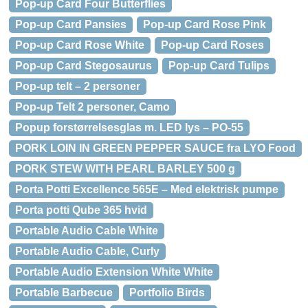
Pop-up Card Four Butterflies
Pop-up Card Pansies
Pop-up Card Rose Pink
Pop-up Card Rose White
Pop-up Card Roses
Pop-up Card Stegosaurus
Pop-up Card Tulips
Pop-up telt – 2 personer
Pop-up Telt 2 personer, Camo
Popup forstørrelsesglas m. LED lys – PO-55
PORK LOIN IN GREEN PEPPER SAUCE fra LYO Food
PORK STEW WITH PEARL BARLEY 500 g
Porta Potti Excellence 565E – Med elektrisk pumpe
Porta potti Qube 365 hvid
Portable Audio Cable White
Portable Audio Cable, Curly
Portable Audio Extension White White
Portable Barbecue
Portfolio Birds