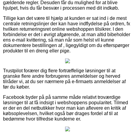
gældende regler. Desuden får du mulighed for at blive
hjulpet, hvis du får besvær i processen med dit indkøb.
Tillige kan det være til hjælp at kunden er sat ind i de mest
centrale retningslinjer der kan have indflydelse på ordren, fx
hvilken returneringsret online webshoppen tilsikrer. I den
forbindelse er det i øvrigt afgørende, at man altid bibeholder
ens e-mail kvittering, så man når som helst vil kunne
dokumentere bestillingen af , ligegyldigt om du efterspørger
produkter til en dreng eller pige.
Trustpilot forærer dig flere fortræffelige løsninger til at
granske flere andre forbrugeres anmeldelser og herved
tilråder vi, at du ser nærmere på e-firmaets anmeldelser af
før du køber.
Facebook byder på på samme måde relativt troværdige
løsninger til at få indsigt i webshoppens popularitet. Tilmed
er der en del netbutikker hvor man kan aflevere en kritik af
købsoplevelsen, hvilket også bør drages fordel af til at
bedømme hvor tilfredse kunderne er.