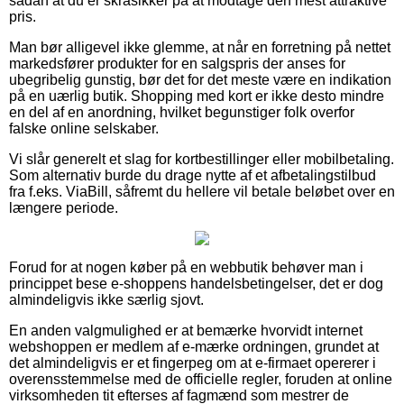
sådan at du er skråsikker på at modtage den mest attraktive
pris.
Man bør alligevel ikke glemme, at når en forretning på nettet
markedsfører produkter for en salgspris der anses for
ubegribelig gunstig, bør det for det meste være en indikation
på en uærlig butik. Shopping med kort er ikke desto mindre
en del af en anordning, hvilket begunstiger folk overfor
falske online selskaber.
Vi slår generelt et slag for kortbestillinger eller mobilbetaling.
Som alternativ burde du drage nytte af et afbetalingstilbud
fra f.eks. ViaBill, såfremt du hellere vil betale beløbet over en
længere periode.
Forud for at nogen køber på en webbutik behøver man i
princippet bese e-shoppens handelsbetingelser, det er dog
almindeligvis ikke særlig sjovt.
En anden valgmulighed er at bemærke hvorvidt internet
webshoppen er medlem af e-mærke ordningen, grundet at
det almindeligvis er et fingerpeg om at e-firmaet opererer i
overensstemmelse med de officielle regler, foruden at online
virksomheden tit efterses af fagmænd som mestrer de