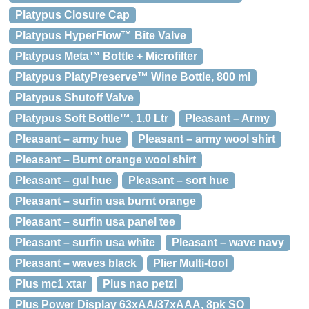
Platypus Closure Cap
Platypus HyperFlow™ Bite Valve
Platypus Meta™ Bottle + Microfilter
Platypus PlatyPreserve™ Wine Bottle, 800 ml
Platypus Shutoff Valve
Platypus Soft Bottle™, 1.0 Ltr
Pleasant – Army
Pleasant – army hue
Pleasant – army wool shirt
Pleasant – Burnt orange wool shirt
Pleasant – gul hue
Pleasant – sort hue
Pleasant – surfin usa burnt orange
Pleasant – surfin usa panel tee
Pleasant – surfin usa white
Pleasant – wave navy
Pleasant – waves black
Plier Multi-tool
Plus mc1 xtar
Plus nao petzl
Plus Power Display 63xAA/37xAAA, 8pk SO