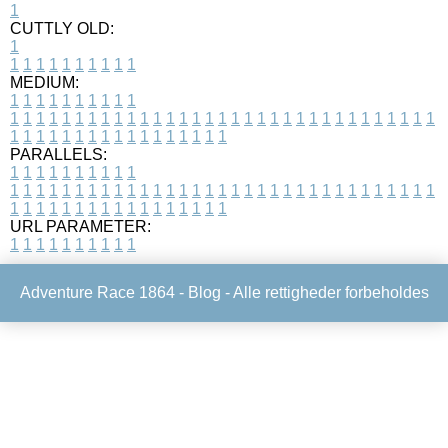
1
CUTTLY OLD:
1
1
1
1
1
1
1
1
1
1
1
MEDIUM:
1
1
1
1
1
1
1
1
1
1
1
1
1
1
1
1
1
1
1
1
1
1
1
1
1
1
1
1
1
1
1
1
1
1
1
1
1
1
1
1
1
1
1
1
1
1
1
1
1
1
1
1
1
1
1
1
1
1
1
1
PARALLELS:
1
1
1
1
1
1
1
1
1
1
1
1
1
1
1
1
1
1
1
1
1
1
1
1
1
1
1
1
1
1
1
1
1
1
1
1
1
1
1
1
1
1
1
1
1
1
1
1
1
1
1
1
1
1
1
1
1
1
1
1
URL PARAMETER:
1
1
1
1
1
1
1
1
1
1
Adventure Race 1864 -
Blog
- Alle rettigheder forbeholdes