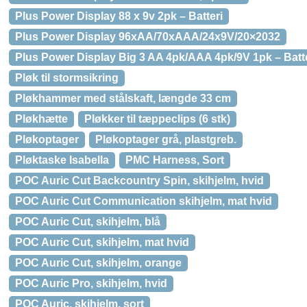
Plus Power Display 88 x 9v 2pk – Batteri
Plus Power Display 96xAA/70xAAA/24x9V/20×2032
Plus Power Display Big 3 AA 4pk/AAA 4pk/9V 1pk – Batt
Pløk til stormsikring
Pløkhammer med stålskaft, længde 33 cm
Pløkhætte
Pløkker til tæppeclips (6 stk)
Pløkoptager
Pløkoptager grå, plastgreb.
Pløktaske Isabella
PMC Harness, Sort
POC Auric Cut Backcountry Spin, skihjelm, hvid
POC Auric Cut Communication skihjelm, mat hvid
POC Auric Cut, skihjelm, blå
POC Auric Cut, skihjelm, mat hvid
POC Auric Cut, skihjelm, orange
POC Auric Pro, skihjelm, hvid
POC Auric, skihjelm, sort