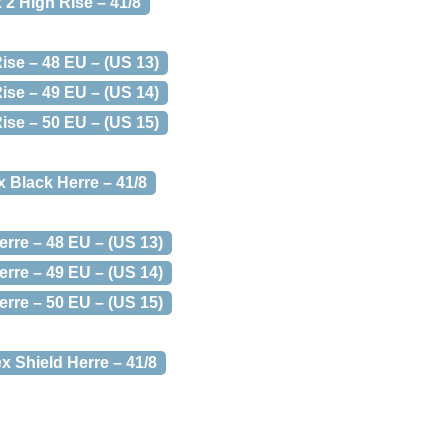
 2 High Rise – 41/8
ise – 48 EU – (US 13)
ise – 49 EU – (US 14)
ise – 50 EU – (US 15)
x Black Herre – 41/8
erre – 48 EU – (US 13)
erre – 49 EU – (US 14)
erre – 50 EU – (US 15)
x Shield Herre – 41/8