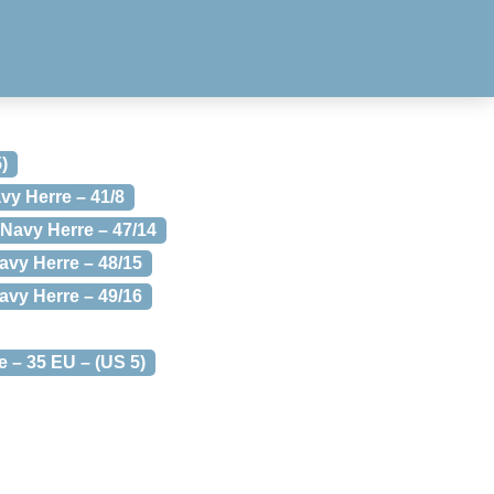
)
vy Herre – 41/8
 Navy Herre – 47/14
avy Herre – 48/15
avy Herre – 49/16
 – 35 EU – (US 5)