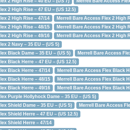
lex 2 High Rise – 40 EU – (US 7)
Merrell Bare Access Flex
lex 2 High Rise – 47 EU – (US 12.5)
lex 2 High Rise – 47/14
Merrell Bare Access Flex 2 High R
lex 2 High Rise – 48/15
Merrell Bare Access Flex 2 High R
lex 2 High Rise – 49/16
Merrell Bare Access Flex 2 High R
lex 2 Navy – 35 EU – (US 5)
Flex Black Dame – 35 EU – (US 5)
Merrell Bare Access Fle
lex Black Herre – 47 EU – (US 12.5)
lex Black Herre – 47/14
Merrell Bare Access Flex Black H
lex Black Herre – 48/15
Merrell Bare Access Flex Black H
lex Black Herre – 49/16
Merrell Bare Access Flex Black H
Flex Purple Hollyhock Dame – 35 EU – (US 5)
lex Shield Dame – 35 EU – (US 5)
Merrell Bare Access Fle
lex Shield Herre – 47 EU – (US 12.5)
lex Shield Herre – 47/14