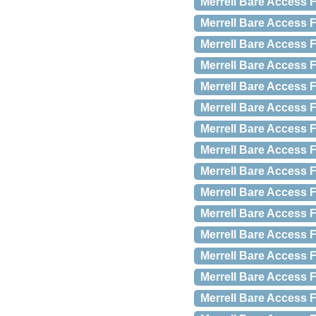
Merrell Bare Access F
Merrell Bare Access F
Merrell Bare Access F
Merrell Bare Access F
Merrell Bare Access F
Merrell Bare Access F
Merrell Bare Access 
Merrell Bare Access F
Merrell Bare Access F
Merrell Bare Access F
Merrell Bare Access F
Merrell Bare Access 
Merrell Bare Access F
Merrell Bare Access F
Merrell Bare Access F