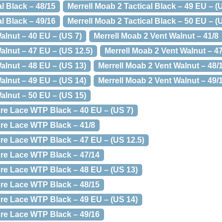
al Black – 48/15
Merrell Moab 2 Tactical Black – 49 EU – (
al Black – 49/16
Merrell Moab 2 Tactical Black – 50 EU – (
alnut – 40 EU – (US 7)
Merrell Moab 2 Vent Walnut – 41/8
alnut – 47 EU – (US 12.5)
Merrell Moab 2 Vent Walnut – 4
alnut – 48 EU – (US 13)
Merrell Moab 2 Vent Walnut – 48/
alnut – 49 EU – (US 14)
Merrell Moab 2 Vent Walnut – 49/
alnut – 50 EU – (US 15)
re Lace WTP Black – 40 EU – (US 7)
re Lace WTP Black – 41/8
re Lace WTP Black – 47 EU – (US 12.5)
re Lace WTP Black – 47/14
re Lace WTP Black – 48 EU – (US 13)
re Lace WTP Black – 48/15
re Lace WTP Black – 49 EU – (US 14)
re Lace WTP Black – 49/16