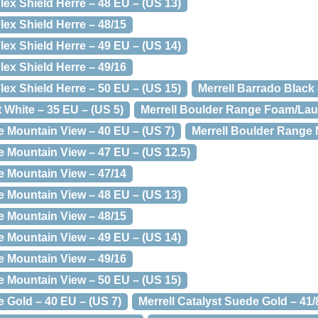
lex Shield Herre – 48 EU – (US 13)
lex Shield Herre – 48/15
lex Shield Herre – 49 EU – (US 14)
lex Shield Herre – 49/16
lex Shield Herre – 50 EU – (US 15)
Merrell Barrado Black 
t White – 35 EU – (US 5)
Merrell Boulder Range Foam/Laur
e Mountain View – 40 EU – (US 7)
Merrell Boulder Range 
e Mountain View – 47 EU – (US 12.5)
e Mountain View – 47/14
e Mountain View – 48 EU – (US 13)
e Mountain View – 48/15
e Mountain View – 49 EU – (US 14)
e Mountain View – 49/16
e Mountain View – 50 EU – (US 15)
e Gold – 40 EU – (US 7)
Merrell Catalyst Suede Gold – 41/