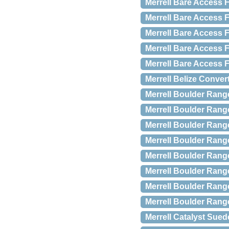
Merrell Bare Access F
Merrell Bare Access F
Merrell Bare Access F
Merrell Bare Access F
Merrell Bare Access F
Merrell Belize Conver
Merrell Boulder Rang
Merrell Boulder Rang
Merrell Boulder Rang
Merrell Boulder Rang
Merrell Boulder Rang
Merrell Boulder Rang
Merrell Boulder Rang
Merrell Boulder Rang
Merrell Catalyst Sued