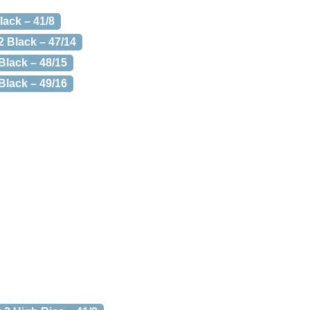
lack – 41/8
2 Black – 47/14
Black – 48/15
Black – 49/16