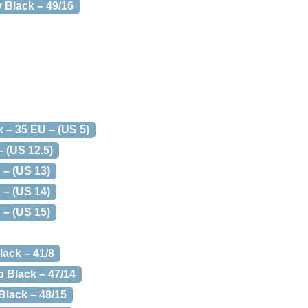
 Black – 49/16
k – 35 EU – (US 5)
 (US 12.5)
 – (US 13)
 – (US 14)
 – (US 15)
lack – 41/8
p Black – 47/14
Black – 48/15