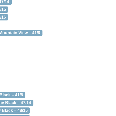
47/14
8/15
9/16
 Mountain View – 41/8
Black – 41/8
nv Black – 47/14
 Black – 48/15