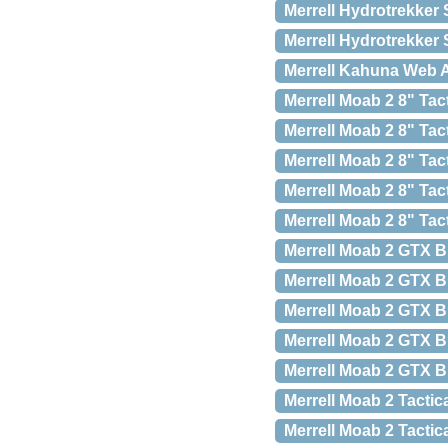
Merrell Hydrotrekker 
Merrell Hydrotrekker 
Merrell Kahuna Web A
Merrell Moab 2 8" Tac
Merrell Moab 2 8" Tac
Merrell Moab 2 8" Tac
Merrell Moab 2 8" Tac
Merrell Moab 2 8" Tac
Merrell Moab 2 GTX Bl
Merrell Moab 2 GTX Bl
Merrell Moab 2 GTX Bl
Merrell Moab 2 GTX Bl
Merrell Moab 2 GTX Bl
Merrell Moab 2 Tactica
Merrell Moab 2 Tactic