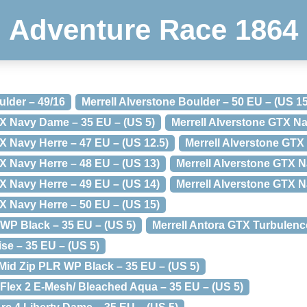
Adventure Race 1864
ulder – 49/16
Merrell Alverstone Boulder – 50 EU – (US 15
TX Navy Dame – 35 EU – (US 5)
Merrell Alverstone GTX Na
X Navy Herre – 47 EU – (US 12.5)
Merrell Alverstone GTX
X Navy Herre – 48 EU – (US 13)
Merrell Alverstone GTX N
X Navy Herre – 49 EU – (US 14)
Merrell Alverstone GTX N
X Navy Herre – 50 EU – (US 15)
 WP Black – 35 EU – (US 5)
Merrell Antora GTX Turbulence
ise – 35 EU – (US 5)
 Mid Zip PLR WP Black – 35 EU – (US 5)
 Flex 2 E-Mesh/ Bleached Aqua – 35 EU – (US 5)