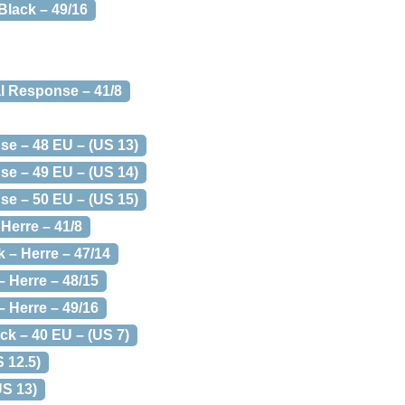
Black – 49/16
al Response – 41/8
se – 48 EU – (US 13)
se – 49 EU – (US 14)
se – 50 EU – (US 15)
Herre – 41/8
 – Herre – 47/14
– Herre – 48/15
– Herre – 49/16
ack – 40 EU – (US 7)
S 12.5)
US 13)