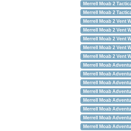
Merrell Moab 2 Tactic
Merrell Moab 2 Tactic
Merrell Moab 2 Vent W
Merrell Moab 2 Vent W
Merrell Moab 2 Vent W
Merrell Moab 2 Vent W
Merrell Moab 2 Vent W
Merrell Moab Adventu
Merrell Moab Adventu
Merrell Moab Adventu
Merrell Moab Adventu
Merrell Moab Adventu
Merrell Moab Adventu
Merrell Moab Adventu
Merrell Moab Adventu