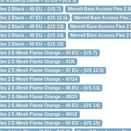
rc 4 Liberty Dame – 35 EU – (US 5)
lex 2 Black – 40 EU – (US 7)
Merrell Bare Access Flex 2 B
lex 2 Black – 47 EU – (US 12.5)
Merrell Bare Access Flex 
lex 2 Black – 48 EU – (US 13)
Merrell Bare Access Flex 2 
lex 2 Black – 49 EU – (US 14)
Merrell Bare Access Flex 2 
lex 2 Black – 50 EU – (US 15)
Flex 2 E-Mesh Flame Orange – 40 EU – (US 7)
Flex 2 E-Mesh Flame Orange – 41/8
Flex 2 E-Mesh Flame Orange – 47 EU – (US 12.5)
Flex 2 E-Mesh Flame Orange – 47/14
Flex 2 E-Mesh Flame Orange – 48 EU – (US 13)
Flex 2 E-Mesh Flame Orange – 48/15
Flex 2 E-Mesh Flame Orange – 49 EU – (US 14)
Flex 2 E-Mesh Flame Orange – 49/16
Flex 2 E-Mesh Flame Orange – 50 EU – (US 15)