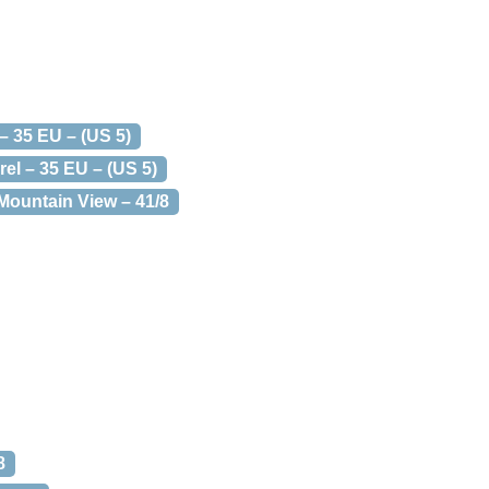
– 35 EU – (US 5)
el – 35 EU – (US 5)
Mountain View – 41/8
8