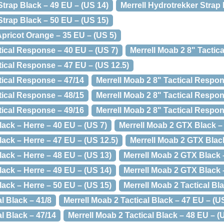
Strap Black – 49 EU – (US 14)
Merrell Hydrotrekker Strap 
Strap Black – 50 EU – (US 15)
pricot Orange – 35 EU – (US 5)
tical Response – 40 EU – (US 7)
Merrell Moab 2 8" Tactic
tical Response – 47 EU – (US 12.5)
tical Response – 47/14
Merrell Moab 2 8" Tactical Respon
tical Response – 48/15
Merrell Moab 2 8" Tactical Respon
tical Response – 49/16
Merrell Moab 2 8" Tactical Respon
ack – Herre – 40 EU – (US 7)
Merrell Moab 2 GTX Black – 
ack – Herre – 47 EU – (US 12.5)
Merrell Moab 2 GTX Black
ack – Herre – 48 EU – (US 13)
Merrell Moab 2 GTX Black 
ack – Herre – 49 EU – (US 14)
Merrell Moab 2 GTX Black 
ack – Herre – 50 EU – (US 15)
Merrell Moab 2 Tactical Bl
l Black – 41/8
Merrell Moab 2 Tactical Black – 47 EU – (U
al Black – 47/14
Merrell Moab 2 Tactical Black – 48 EU – (