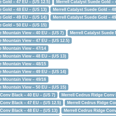
e Gold – 47 EU – (US 12.5)
Merrell Catalyst Suede Gold – 
e Gold – 48 EU – (US 13)
Merrell Catalyst Suede Gold – 4
e Gold – 49 EU – (US 14)
Merrell Catalyst Suede Gold – 4
e Gold – 50 EU – (US 15)
e Mountain View – 40 EU – (US 7)
Merrell Catalyst Suede
e Mountain View – 47 EU – (US 12.5)
e Mountain View – 47/14
e Mountain View – 48 EU – (US 13)
e Mountain View – 48/15
e Mountain View – 49 EU – (US 14)
e Mountain View – 49/16
e Mountain View – 50 EU – (US 15)
 Conv Black – 40 EU – (US 7)
Merrell Cedrus Ridge Conv 
 Conv Black – 47 EU – (US 12.5)
Merrell Cedrus Ridge Co
 Conv Black – 48 EU – (US 13)
Merrell Cedrus Ridge Conv