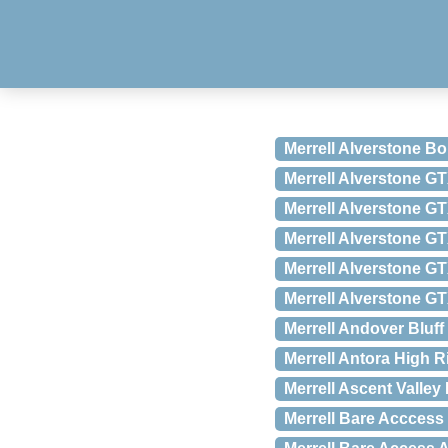
Merrell Alverstone Bo
Merrell Alverstone G
Merrell Alverstone GT
Merrell Alverstone GT
Merrell Alverstone GT
Merrell Alverstone GT
Merrell Andover Bluff
Merrell Antora High R
Merrell Ascent Valley
Merrell Bare Acccess