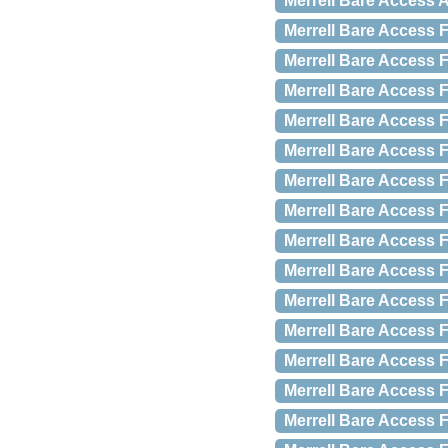
Merrell Bare Access A
Merrell Bare Access F
Merrell Bare Access F
Merrell Bare Access F
Merrell Bare Access F
Merrell Bare Access F
Merrell Bare Access 
Merrell Bare Access 
Merrell Bare Access 
Merrell Bare Access 
Merrell Bare Access 
Merrell Bare Access 
Merrell Bare Access 
Merrell Bare Access 
Merrell Bare Access 