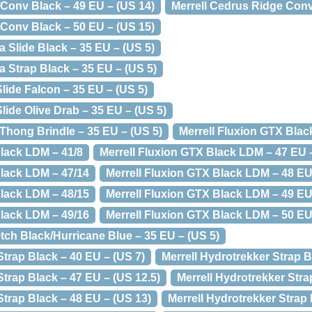
 Conv Black – 49 EU – (US 14)
Merrell Cedrus Ridge Conv
 Conv Black – 50 EU – (US 15)
a Slide Black – 35 EU – (US 5)
ya Strap Black – 35 EU – (US 5)
Slide Falcon – 35 EU – (US 5)
Slide Olive Drab – 35 EU – (US 5)
i Thong Brindle – 35 EU – (US 5)
Merrell Fluxion GTX Blac
Black LDM – 41/8
Merrell Fluxion GTX Black LDM – 47 EU –
Black LDM – 47/14
Merrell Fluxion GTX Black LDM – 48 EU
Black LDM – 48/15
Merrell Fluxion GTX Black LDM – 49 EU
Black LDM – 49/16
Merrell Fluxion GTX Black LDM – 50 EU
etch Black/Hurricane Blue – 35 EU – (US 5)
Strap Black – 40 EU – (US 7)
Merrell Hydrotrekker Strap B
Strap Black – 47 EU – (US 12.5)
Merrell Hydrotrekker Stra
Strap Black – 48 EU – (US 13)
Merrell Hydrotrekker Strap 