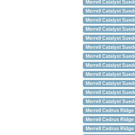
Merrell Catalyst Sued
Merrell Catalyst Sued
Merrell Catalyst Sued
Merrell Catalyst Sued
Merrell Catalyst Sued
Merrell Catalyst Sued
Merrell Catalyst Sued
Merrell Catalyst Sued
Merrell Catalyst Sued
Merrell Catalyst Sued
Merrell Catalyst Sued
Merrell Catalyst Sued
Merrell Cedrus Ridge
Merrell Cedrus Ridge
Merrell Cedrus Ridge