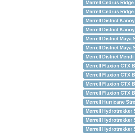
Merrell Cedrus Ridge
Merrell Cedrus Ridge
Merrell District Kanoy
Merrell District Kano
Merrell District Maya 
Merrell District Maya 
Merrell District Mend
Merrell Fluxion GTX 
Merrell Fluxion GTX 
Merrell Fluxion GTX 
Merrell Fluxion GTX 
Merrell Hurricane Str
Merrell Hydrotrekker 
Merrell Hydrotrekker 
Merrell Hydrotrekker 